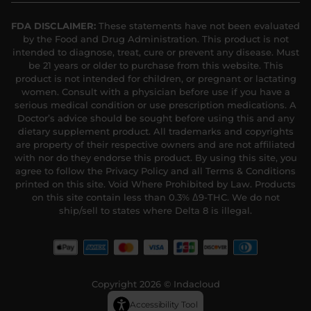
FDA DISCLAIMER:
These statements have not been evaluated
by the Food and Drug Administration. This product is not
intended to diagnose, treat, cure or prevent any disease. Must
be 21 years or older to purchase from this website. This
product is not intended for children, or pregnant or lactating
women. Consult with a physician before use if you have a
serious medical condition or use prescription medications. A
Doctor’s advice should be sought before using this and any
dietary supplement product. All trademarks and copyrights
are property of their respective owners and are not affiliated
with nor do they endorse this product. By using this site, you
agree to follow the Privacy Policy and all Terms & Conditions
printed on this site. Void Where Prohibited by Law. Products
on this site contain less than 0.3% Δ9-THC. We do not
ship/sell to states where Delta 8 is illegal.
Copyright 2026 © Indacloud
Accessibility Tool