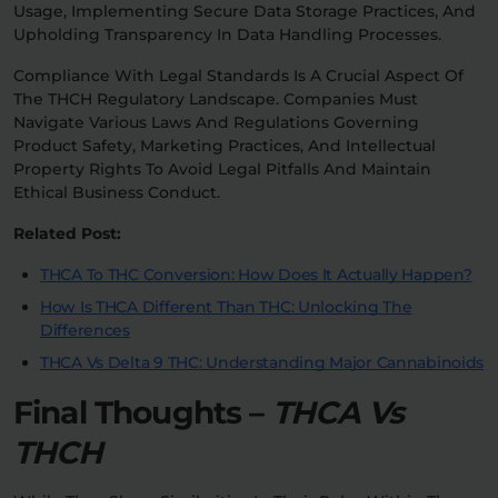
Usage, Implementing Secure Data Storage Practices, And
Upholding Transparency In Data Handling Processes.
Compliance With Legal Standards Is A Crucial Aspect Of
The THCH Regulatory Landscape. Companies Must
Navigate Various Laws And Regulations Governing
Product Safety, Marketing Practices, And Intellectual
Property Rights To Avoid Legal Pitfalls And Maintain
Ethical Business Conduct.
Related Post:
THCA To THC Conversion: How Does It Actually Happen?
How Is THCA Different Than THC: Unlocking The
Differences
THCA Vs Delta 9 THC: Understanding Major Cannabinoids
Final Thoughts –
THCA Vs
THCH