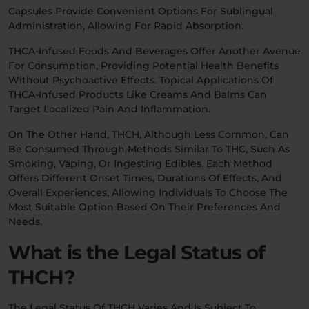
Capsules Provide Convenient Options For Sublingual
Administration, Allowing For Rapid Absorption.
THCA-Infused Foods And Beverages Offer Another Avenue
For Consumption, Providing Potential Health Benefits
Without Psychoactive Effects. Topical Applications Of
THCA-Infused Products Like Creams And Balms Can
Target Localized Pain And Inflammation.
On The Other Hand, THCH, Although Less Common, Can
Be Consumed Through Methods Similar To THC, Such As
Smoking, Vaping, Or Ingesting Edibles. Each Method
Offers Different Onset Times, Durations Of Effects, And
Overall Experiences, Allowing Individuals To Choose The
Most Suitable Option Based On Their Preferences And
Needs.
What is the Legal Status of
THCH?
The Legal Status Of THCH Varies And Is Subject To