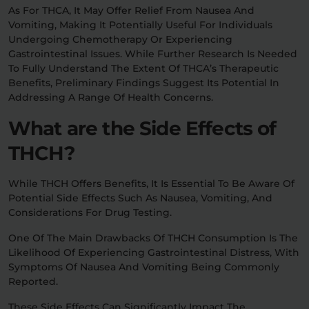
As For THCA, It May Offer Relief From Nausea And
Vomiting, Making It Potentially Useful For Individuals
Undergoing Chemotherapy Or Experiencing
Gastrointestinal Issues. While Further Research Is Needed
To Fully Understand The Extent Of THCA’s Therapeutic
Benefits, Preliminary Findings Suggest Its Potential In
Addressing A Range Of Health Concerns.
What are the Side Effects of
THCH?
While THCH Offers Benefits, It Is Essential To Be Aware Of
Potential Side Effects Such As Nausea, Vomiting, And
Considerations For Drug Testing.
One Of The Main Drawbacks Of THCH Consumption Is The
Likelihood Of Experiencing Gastrointestinal Distress, With
Symptoms Of Nausea And Vomiting Being Commonly
Reported.
These Side Effects Can Significantly Impact The