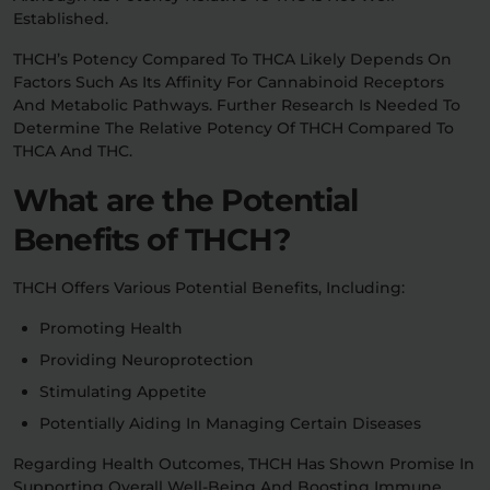
Established.
THCH’s Potency Compared To THCA Likely Depends On
Factors Such As Its Affinity For Cannabinoid Receptors
And Metabolic Pathways. Further Research Is Needed To
Determine The Relative Potency Of THCH Compared To
THCA And THC.
What are the Potential
Benefits of THCH?
THCH Offers Various Potential Benefits, Including:
Promoting Health
Providing Neuroprotection
Stimulating Appetite
Potentially Aiding In Managing Certain Diseases
Regarding Health Outcomes, THCH Has Shown Promise In
Supporting Overall Well-Being And Boosting Immune