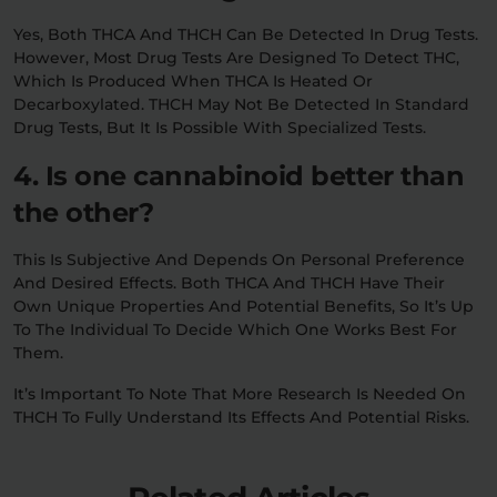
Yes, Both THCA And THCH Can Be Detected In Drug Tests.
However, Most Drug Tests Are Designed To Detect THC,
Which Is Produced When THCA Is Heated Or
Decarboxylated. THCH May Not Be Detected In Standard
Drug Tests, But It Is Possible With Specialized Tests.
4. Is one cannabinoid better than
the other?
This Is Subjective And Depends On Personal Preference
And Desired Effects. Both THCA And THCH Have Their
Own Unique Properties And Potential Benefits, So It’s Up
To The Individual To Decide Which One Works Best For
Them.
It’s Important To Note That More Research Is Needed On
THCH To Fully Understand Its Effects And Potential Risks.