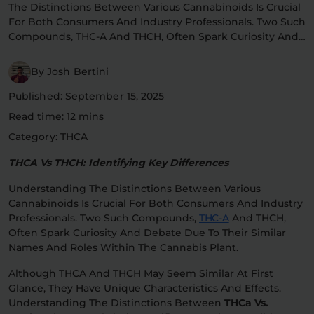
The Distinctions Between Various Cannabinoids Is Crucial
Flower Deals
About
For Both Consumers And Industry Professionals. Two Such
Compounds, THC-A And THCH, Often Spark Curiosity And…
By Josh Bertini
Flower
Accessories
Pre-Rolls
Published: September 15, 2025
Read time: 12 mins
Category: THCA
THCA Vs THCH: Identifying Key Differences
Understanding The Distinctions Between Various
Cannabinoids Is Crucial For Both Consumers And Industry
Deals
All Products
Professionals. Two Such Compounds,
THC-A
And THCH,
Often Spark Curiosity And Debate Due To Their Similar
Names And Roles Within The Cannabis Plant.
SHOP BY USE
Intimacy
Focus
Although THCA And THCH May Seem Similar At First
Glance, They Have Unique Characteristics And Effects.
Understanding The Distinctions Between
THCa Vs.
Energy
Social