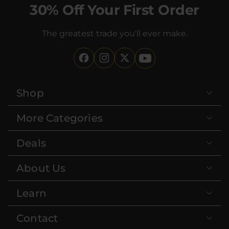
30% Off Your First Order
The greatest trade you'll ever make.
Shop
More Categories
Deals
About Us
Learn
Contact