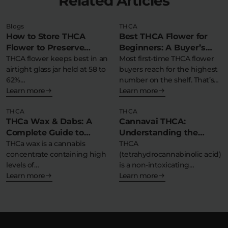
Related Articles
Blogs
THCA
How to Store THCA
Best THCA Flower for
Flower to Preserve
Beginners: A Buyer’s
Potency & Terpenes
THCA flower keeps best in an
Guide to Strain, Potency,
Most first-time THCA flower
airtight glass jar held at 58 to
buyers reach for the highest
and Format
62%…
number on the shelf. That’s…
Learn more
Learn more
THCA
THCA
THCa Wax & Dabs: A
Cannavai THCA:
Complete Guide to
Understanding the
Concentrates
THCa wax is a cannabis
Benefits, Effects, and
THCA
concentrate containing high
(tetrahydrocannabinolic acid)
What THCA Infused
levels of
is a non-intoxicating
Means
tetrahydrocannabinolic acid
Learn more
cannabinoid found naturally
Learn more
in a…
in raw cannabis and hemp…