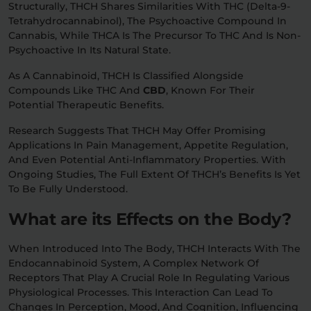
Structurally, THCH Shares Similarities With THC (delta-9-
Tetrahydrocannabinol), The Psychoactive Compound In
Cannabis, While THCA Is The Precursor To THC And Is Non-
Psychoactive In Its Natural State.
As A Cannabinoid, THCH Is Classified Alongside
Compounds Like THC And
CBD
, Known For Their
Potential Therapeutic Benefits.
Research Suggests That THCH May Offer Promising
Applications In Pain Management, Appetite Regulation,
And Even Potential Anti-Inflammatory Properties. With
Ongoing Studies, The Full Extent Of THCH’s Benefits Is Yet
To Be Fully Understood.
What are its Effects on the Body?
When Introduced Into The Body, THCH Interacts With The
Endocannabinoid System, A Complex Network Of
Receptors That Play A Crucial Role In Regulating Various
Physiological Processes. This Interaction Can Lead To
Changes In Perception, Mood, And Cognition, Influencing