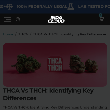
100% FEDERALLY LEGAL
LAB TESTED FOR PU
/
/
Home
THCA
THCA Vs THCH: Identifying Key Differences
Shop
Deals
SHOP BY CATEGORY
Learn
Best Sellers
My Account
Bundles
FAQ'S
THCA Vs THCH: Identifying Key
Contact
Clearance
Lab Reports
Differences
Edibles
Vapes
Sodas
Specials
Blogs
THCA Vs THCH: Identifying Key Differences Understanding