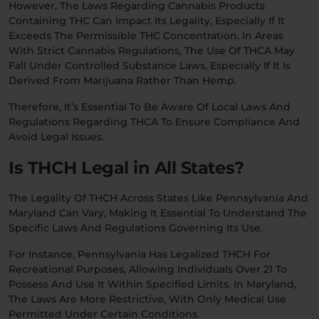
However, The Laws Regarding Cannabis Products
Containing THC Can Impact Its Legality, Especially If It
Exceeds The Permissible THC Concentration. In Areas
With Strict Cannabis Regulations, The Use Of THCA May
Fall Under Controlled Substance Laws, Especially If It Is
Derived From Marijuana Rather Than Hemp.
Therefore, It’s Essential To Be Aware Of Local Laws And
Regulations Regarding THCA To Ensure Compliance And
Avoid Legal Issues.
Is THCH Legal in All States?
The Legality Of THCH Across States Like Pennsylvania And
Maryland Can Vary, Making It Essential To Understand The
Specific Laws And Regulations Governing Its Use.
For Instance, Pennsylvania Has Legalized THCH For
Recreational Purposes, Allowing Individuals Over 21 To
Possess And Use It Within Specified Limits. In Maryland,
The Laws Are More Restrictive, With Only Medical Use
Permitted Under Certain Conditions.