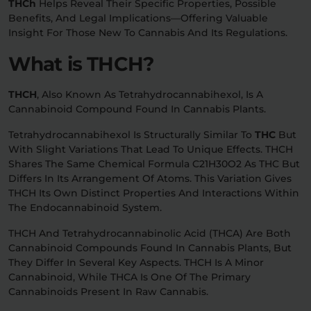
THCh
Helps Reveal Their Specific Properties, Possible
Benefits, And Legal Implications—Offering Valuable
Relaxation
Sleep
Insight For Those New To Cannabis And Its Regulations.
What is THCH?
SHOP BY STRENGTH
THCH
, Also Known As Tetrahydrocannabihexol, Is A
Functional
Medium
Cannabinoid Compound Found In Cannabis Plants.
Tetrahydrocannabihexol Is Structurally Similar To
THC
But
High
With Slight Variations That Lead To Unique Effects. THCH
Extreme
Shares The Same Chemical Formula C21H30O2 As THC But
Differs In Its Arrangement Of Atoms. This Variation Gives
THCH Its Own Distinct Properties And Interactions Within
The Endocannabinoid System.
THCH And Tetrahydrocannabinolic Acid (THCA) Are Both
Cannabinoid Compounds Found In Cannabis Plants, But
They Differ In Several Key Aspects. THCH Is A Minor
Cannabinoid, While THCA Is One Of The Primary
Cannabinoids Present In Raw Cannabis.