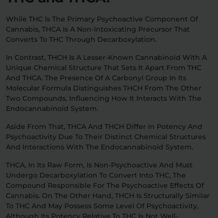
While THC Is The Primary Psychoactive Component Of
Cannabis, THCA Is A Non-Intoxicating Precursor That
Converts To THC Through Decarboxylation.
In Contrast, THCH Is A Lesser-Known Cannabinoid With A
Unique Chemical Structure That Sets It Apart From THC
And THCA. The Presence Of A Carbonyl Group In Its
Molecular Formula Distinguishes THCH From The Other
Two Compounds, Influencing How It Interacts With The
Endocannabinoid System.
Aside From That, THCA And THCH Differ In Potency And
Psychoactivity Due To Their Distinct Chemical Structures
And Interactions With The Endocannabinoid System.
THCA, In Its Raw Form, Is Non-Psychoactive And Must
Undergo Decarboxylation To Convert Into THC, The
Compound Responsible For The Psychoactive Effects Of
Cannabis. On The Other Hand, THCH Is Structurally Similar
To THC And May Possess Some Level Of Psychoactivity,
Although Its Potency Relative To THC Is Not Well-