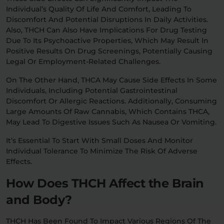
Individual’s Quality Of Life And Comfort, Leading To
Discomfort And Potential Disruptions In Daily Activities.
Also, THCH Can Also Have Implications For Drug Testing
Due To Its Psychoactive Properties, Which May Result In
Positive Results On Drug Screenings, Potentially Causing
Legal Or Employment-Related Challenges.
On The Other Hand, THCA May Cause Side Effects In Some
Individuals, Including Potential Gastrointestinal
Discomfort Or Allergic Reactions. Additionally, Consuming
Large Amounts Of Raw Cannabis, Which Contains THCA,
May Lead To Digestive Issues Such As Nausea Or Vomiting.
It’s Essential To Start With Small Doses And Monitor
Individual Tolerance To Minimize The Risk Of Adverse
Effects.
How Does THCH Affect the Brain
and Body?
THCH Has Been Found To Impact Various Regions Of The