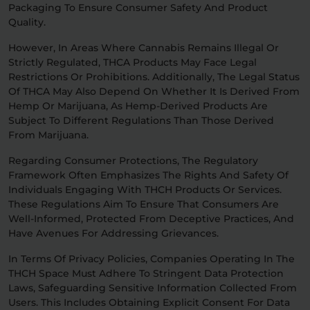
Packaging To Ensure Consumer Safety And Product
Quality.
However, In Areas Where Cannabis Remains Illegal Or
Strictly Regulated, THCA Products May Face Legal
Restrictions Or Prohibitions. Additionally, The Legal Status
Of THCA May Also Depend On Whether It Is Derived From
Hemp Or Marijuana, As Hemp-Derived Products Are
Subject To Different Regulations Than Those Derived
From Marijuana.
Regarding Consumer Protections, The Regulatory
Framework Often Emphasizes The Rights And Safety Of
Individuals Engaging With THCH Products Or Services.
These Regulations Aim To Ensure That Consumers Are
Well-Informed, Protected From Deceptive Practices, And
Have Avenues For Addressing Grievances.
In Terms Of Privacy Policies, Companies Operating In The
THCH Space Must Adhere To Stringent Data Protection
Laws, Safeguarding Sensitive Information Collected From
Users. This Includes Obtaining Explicit Consent For Data