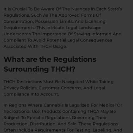
It Is Crucial To Be Aware Of The Nuances In Each State’s
Regulations, Such As The Approved Forms Of
Consumption, Possession Limits, And Licensing
Requirements. This Intricate Legal Landscape
Underscores The Importance Of Staying Informed And
Compliant To Avoid Potential Legal Consequences
Associated With THCH Usage.
What are the Regulations
Surrounding THCH?
THCH Restrictions Must Be Navigated While Taking
Privacy Policies, Customer Concerns, And Legal
Compliance Into Account.
In Regions Where Cannabis Is Legalized For Medical Or
Recreational Use, Products Containing THCA May Be
Subject To Specific Regulations Governing Their
Production, Distribution, And Sale. These Regulations
Often Include Requirements For Testing, Labeling, And