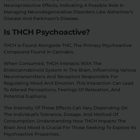
Neuroprotective Effects, Indicating A Possible Role In
Managing Neurodegenerative Disorders Like Alzheimer’s
Disease And Parkinson’s Disease.
Is THCH Psychoactive?
THCH Is Found Alongside THC, The Primary Psychoactive
Compound Found In Cannabis.
When Consumed, THCH Interacts With The
Endocannabinoid System In The Brain, Influencing Various
Neurotransmitters And Receptors Responsible For
Regulating Mood And Emotion. This Interaction Can Lead
To Altered Perceptions, Feelings Of Relaxation, And
Potential Euphoria.
The Intensity Of These Effects Can Vary Depending On
The Individual’s Tolerance, Dosage, And Method Of
Consumption. Understanding How THCH Impacts The
Brain And Mood Is Crucial For Those Seeking To Explore Its
Psychoactive Properties.