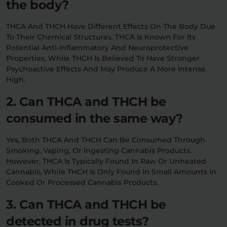
the body?
THCA And THCH Have Different Effects On The Body Due
To Their Chemical Structures. THCA Is Known For Its
Potential Anti-Inflammatory And Neuroprotective
Properties, While THCH Is Believed To Have Stronger
Psychoactive Effects And May Produce A More Intense
High.
2. Can THCA and THCH be
consumed in the same way?
Yes, Both THCA And THCH Can Be Consumed Through
Smoking, Vaping, Or Ingesting Cannabis Products.
However, THCA Is Typically Found In Raw Or Unheated
Cannabis, While THCH Is Only Found In Small Amounts In
Cooked Or Processed Cannabis Products.
3. Can THCA and THCH be
detected in drug tests?