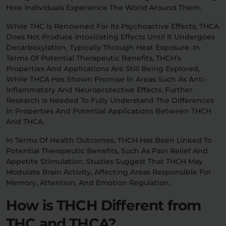
How Individuals Experience The World Around Them.
While THC Is Renowned For Its Psychoactive Effects, THCA
Does Not Produce Intoxicating Effects Until It Undergoes
Decarboxylation, Typically Through Heat Exposure. In
Terms Of Potential Therapeutic Benefits, THCH’s
Properties And Applications Are Still Being Explored,
While THCA Has Shown Promise In Areas Such As Anti-
Inflammatory And Neuroprotective Effects. Further
Research Is Needed To Fully Understand The Differences
In Properties And Potential Applications Between THCH
And THCA.
In Terms Of Health Outcomes, THCH Has Been Linked To
Potential Therapeutic Benefits, Such As Pain Relief And
Appetite Stimulation. Studies Suggest That THCH May
Modulate Brain Activity, Affecting Areas Responsible For
Memory, Attention, And Emotion Regulation.
How is THCH Different from
THC and THCA?