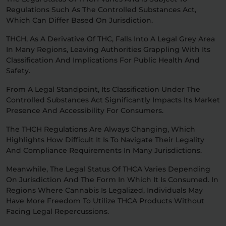
Regulations Such As The Controlled Substances Act,
Which Can Differ Based On Jurisdiction.
THCH, As A Derivative Of THC, Falls Into A Legal Grey Area
In Many Regions, Leaving Authorities Grappling With Its
Classification And Implications For Public Health And
Safety.
From A Legal Standpoint, Its Classification Under The
Controlled Substances Act Significantly Impacts Its Market
Presence And Accessibility For Consumers.
The THCH Regulations Are Always Changing, Which
Highlights How Difficult It Is To Navigate Their Legality
And Compliance Requirements In Many Jurisdictions.
Meanwhile, The Legal Status Of THCA Varies Depending
On Jurisdiction And The Form In Which It Is Consumed. In
Regions Where Cannabis Is Legalized, Individuals May
Have More Freedom To Utilize THCA Products Without
Facing Legal Repercussions.