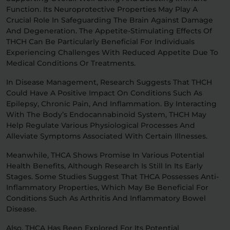
Function. Its Neuroprotective Properties May Play A
Crucial Role In Safeguarding The Brain Against Damage
And Degeneration. The Appetite-Stimulating Effects Of
THCH Can Be Particularly Beneficial For Individuals
Experiencing Challenges With Reduced Appetite Due To
Medical Conditions Or Treatments.
In Disease Management, Research Suggests That THCH
Could Have A Positive Impact On Conditions Such As
Epilepsy, Chronic Pain, And Inflammation. By Interacting
With The Body’s Endocannabinoid System, THCH May
Help Regulate Various Physiological Processes And
Alleviate Symptoms Associated With Certain Illnesses.
Meanwhile, THCA Shows Promise In Various Potential
Health Benefits, Although Research Is Still In Its Early
Stages. Some Studies Suggest That THCA Possesses Anti-
Inflammatory Properties, Which May Be Beneficial For
Conditions Such As Arthritis And Inflammatory Bowel
Disease.
Also, THCA Has Been Explored For Its Potential