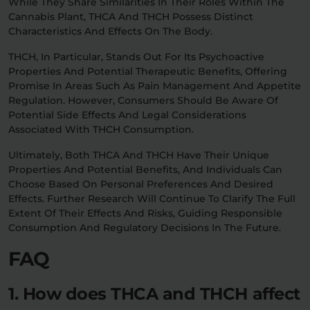
While They Share Similarities In Their Roles Within The
Cannabis Plant, THCA And THCH Possess Distinct
Characteristics And Effects On The Body.
THCH, In Particular, Stands Out For Its Psychoactive
Properties And Potential Therapeutic Benefits, Offering
Promise In Areas Such As Pain Management And Appetite
Regulation. However, Consumers Should Be Aware Of
Potential Side Effects And Legal Considerations
Associated With THCH Consumption.
Ultimately, Both THCA And THCH Have Their Unique
Properties And Potential Benefits, And Individuals Can
Choose Based On Personal Preferences And Desired
Effects. Further Research Will Continue To Clarify The Full
Extent Of Their Effects And Risks, Guiding Responsible
Consumption And Regulatory Decisions In The Future.
FAQ
1. How does THCA and THCH affect