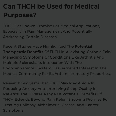
Can THCH be Used for Medical
Purposes?
THCH Has Shown Promise For Medical Applications,
Especially In Pain Management And Potentially
Addressing Certain Diseases.
Recent Studies Have Highlighted The
Potential
Therapeutic Benefits
Of THCH In Alleviating Chronic Pain,
Managing Symptoms Of Conditions Like Arthritis And
Multiple Sclerosis. Its Interaction With The
Endocannabinoid System Has Garnered Interest In The
Medical Community For Its Anti-Inflammatory Properties.
Research Suggests That THCH May Play A Role In
Reducing Anxiety And Improving Sleep Quality In
Patients. The Diverse Range Of Potential Benefits Of
THCH Extends Beyond Pain Relief, Showing Promise For
Treating Epilepsy, Alzheimer’s Disease, And Cancer
Symptoms.