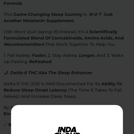
Formula
This
Game-Changing Sleep Gummy
Is
N O T
Just
Another Melatonin Supplement
.
(
We Wont Quit Saying It!
) Instead, It’s A
Scientifically
Formulated Blend Of Cannabinoids, Amino Acids, And
Neurotransmitters
That Work Together To Help You
1. Fall Asleep
Faster,
2. Stay Asleep
Longer
,
And 3. Wake
Up Feeling
Refreshed
.
🌙 Delta-9 THC Aka The Sleep Enhancer
Delta-9 THC (D9) Is Well-Documented For Its
Ability To
Reduce Sleep Onset Latency
(the Time It Takes To Fall
Asleep) And Increase Deep Sleep.
By Interacting With
CB1 Receptors In The
Endocannabinoid System (ECS)
, THC Helps:
✅
Relax The Nervous System