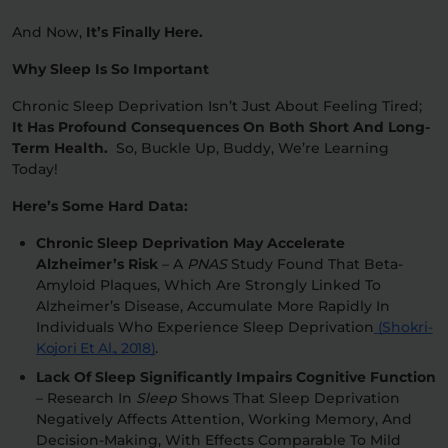
And Now,
It’s Finally Here.
Why Sleep Is So Important
Chronic Sleep Deprivation Isn’t Just About Feeling Tired;
It Has Profound Consequences On Both Short And Long-
Term Health.
So, Buckle Up, Buddy, We’re Learning
Today!
Here’s Some Hard Data:
Chronic Sleep Deprivation May Accelerate
Alzheimer’s Risk
– A
PNAS
Study Found That Beta-
Amyloid Plaques, Which Are Strongly Linked To
Alzheimer’s Disease, Accumulate More Rapidly In
Individuals Who Experience Sleep Deprivation
(Shokri-
Kojori Et Al., 2018)
.
Lack Of Sleep Significantly Impairs Cognitive Function
– Research In
Sleep
Shows That Sleep Deprivation
Negatively Affects Attention, Working Memory, And
Decision-Making, With Effects Comparable To Mild