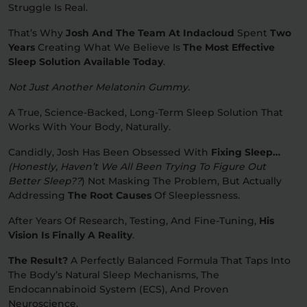
Struggle Is Real.
Relaxation
Sleep
That’s Why
Josh And The Team At Indacloud
Spent
Two
Years
Creating What We Believe Is
The Most Effective
Sleep Solution Available Today
.
SHOP BY STRENGTH
Not Just Another Melatonin Gummy.
Functional
Medium
A True, Science-Backed, Long-Term Sleep Solution That
Works With Your Body, Naturally.
High
Extreme
Candidly, Josh Has Been Obsessed With
Fixing Sleep…
(honestly, Haven’t We All Been Trying To Figure Out
Better Sleep??
)
Not Masking The Problem, But Actually
Addressing
The Root Causes
Of Sleeplessness.
After Years Of Research, Testing, And Fine-Tuning,
His
Vision Is Finally A Reality
.
The Result?
A Perfectly Balanced Formula That Taps Into
The Body’s Natural Sleep Mechanisms, The
Endocannabinoid System (ECS), And Proven
Neuroscience.