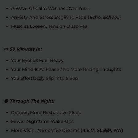
A Wave Of Calm Washes Over You…
Anxiety And Stress Begin To Fade (
Echo, Echoo..
)
Muscles Loosen, Tension Dissolves
💤
60 Minutes In:
Your Eyelids Feel Heavy
Your Mind Is At Peace / No More Racing Thoughts
You Effortlessly Slip Into Sleep
🌑
Through The Night:
Deeper, More Restorative Sleep
Fewer Nighttime Wake-Ups
More Vivid,
Immersive
Dreams (
R.E.M. SLEEP, YAY
)