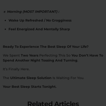
☀️
Morning (MOST IMPORTANT) :
Wake Up Refreshed / No Grogginess
Feel Energized And Mentally Sharp
Ready To Experience The Best Sleep Of Your Life?
We Spent
Two Years
Perfecting This So
You Don’t Have To
Spend Another Night Tossing And Turning
.
It’s Finally Here.
The
Ultimate Sleep Solution
Is Waiting For You.
Your Best Sleep Starts Tonight.
Related Articles