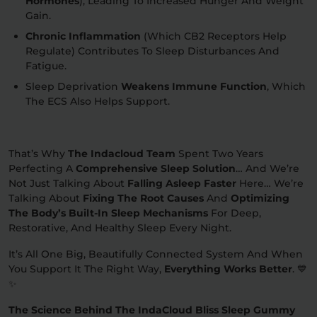
Hormones
), Leading To Increased Hunger And Weight
Gain.
Chronic Inflammation
(which CB2 Receptors Help
Regulate) Contributes To Sleep Disturbances And
Fatigue.
Sleep Deprivation
Weakens Immune Function
, Which
The ECS Also Helps Support.
That’s Why
The Indacloud Team
Spent Two Years
Perfecting A
Comprehensive Sleep Solution
… And We’re
Not Just Talking About
Falling Asleep Faster
Here… We’re
Talking About
Fixing The Root Causes
And
Optimizing
The Body’s Built-In Sleep Mechanisms
For Deep,
Restorative, And Healthy Sleep Every Night.
It’s All One Big, Beautifully Connected System And When
You Support It The Right Way,
Everything Works Better
. 💙
✨
The Science Behind The IndaCloud Bliss Sleep Gummy