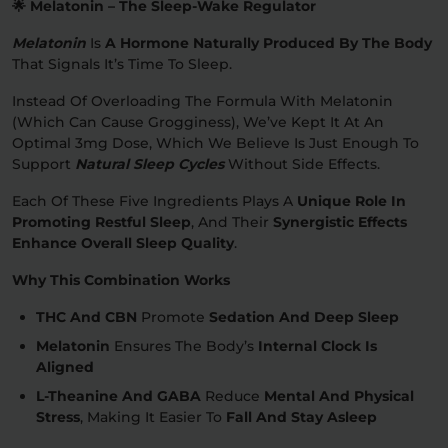
🌟 Melatonin – The Sleep-Wake Regulator
Melatonin
Is
A Hormone Naturally Produced By The Body
That Signals It’s Time To Sleep.
Instead Of Overloading The Formula With Melatonin
(which Can Cause Grogginess), We’ve Kept It At An
Optimal 3mg Dose, Which We Believe Is Just Enough To
Support
Natural Sleep Cycles
Without Side Effects.
Each Of These Five Ingredients Plays A
Unique Role In
Promoting Restful Sleep
, And Their
Synergistic Effects
Enhance Overall Sleep Quality
.
Why This Combination Works
THC And CBN
Promote
Sedation And Deep Sleep
Melatonin
Ensures The Body’s
Internal Clock Is
Aligned
L-Theanine And GABA
Reduce
Mental And Physical
Stress
, Making It Easier To
Fall And Stay Asleep