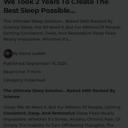
We Took 2 Years To Create The
Flower Deals
About
Best Sleep Possible…
The Ultimate Sleep Solution… Baked AND Backed By
Science Sleep. We All Need It, But For Millions Of People,
Getting Consistent, Deep, And Restorative Sleep Feels
Flower
Accessories
Pre-Rolls
Nearly Impossible. Whether It’s…
By Mona Leafah
Published: September 15, 2025
Read time: 7 mins
Category: Indacloud
Deals
All Products
The Ultimate Sleep Solution… Baked AND Backed By
Science
SHOP BY USE
Sleep. We All Need It, But For Millions Of People, Getting
Intimacy
Focus
Consistent, Deep, And Restorative
Sleep Feels Nearly
Impossible. Whether It’s Stress, Anxiety, Chronic Pain, Or
Energy
Social
Simply The Inability To Turn Off Racing Thoughts, The