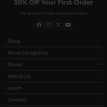
30% Off Your First Order
The greatest trade you'll ever make.
Shop
More Categories
Deals
About Us
Learn
Contact