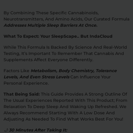
By Combining These Specific Cannabinoids,
Neurotransmitters, And Amino Acids, Our Curated Formula
Addresses Multiple Sleep Barriers At Once.
What To Expect: Your SleepScape.. But IndaCloud
While This Formula Is Backed By Science And Real-World
Testing, It’s Important To Remember That Cannabis And
Supplements Affect Everyone Differently.
Factors Like
Metabolism, Body Chemistry, Tolerance
Levels, And Even Stress Levels
Can Influence Your
Personal Experience.
That Being Said:
This Guide Provides A Strong Outline Of
The Usual Experiences Reported With This Product; From
Relaxation To Deep Sleep And Waking Up Refreshed. We
Always Recommend Starting With A Low Dose And
Adjusting As Needed To Find What Works Best For You!
🌙
30 Minutes After Taking It: