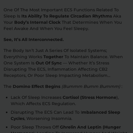
One Of The Most Important ECS Functions Related To
Sleep Is
Its Ability To Regulate Circadian Rhythms
Aka
Your
Body’s Internal Clock
That Determines When You
Feel Awake And When You Feel Sleepy.
See, It’s All Interconnected.
The Body Isn’t Just A Series Of Isolated Systems;
Everything Works
Together
To Maintain Balance. When
One System Is
Out Of Sync
— Whether It’s Stress
Disrupting The ECS, Inflammation Affecting CB2
Receptors, Or Poor Sleep Impacting Metabolism…
The
Domino Effect Begins
(bummm Bumm Bummm)
:
Lack Of Sleep Increases
Cortisol (stress Hormone
),
Which Affects ECS Regulation.
Disrupting The ECS Can Lead To I
Mbalanced Sleep
Cycles
, Worsening Insomnia.
Poor Sleep Throws Off
Ghrelin And Leptin (hunger