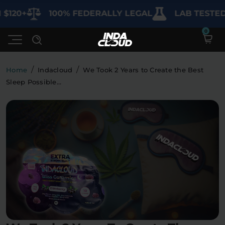
20+
100% FEDERALLY LEGAL
LAB TESTED FO
/
/
Home
Indacloud
We Took 2 Years to Create the Best
Sleep Possible…
Shop
Deals
SHOP BY CATEGORY
Learn
Best Sellers
My Account
Bundles
FAQ'S
Contact
Clearance
Lab Reports
Edibles
Vapes
Sodas
Specials
Blogs