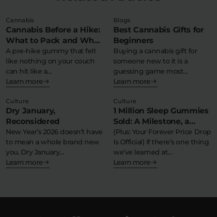
Cannabis
Blogs
Cannabis Before a Hike:
Best Cannabis Gifts for
What to Pack and What
Beginners
to Avoid
A pre-hike gummy that felt
Buying a cannabis gift for
like nothing on your couch
someone new to it is a
can hit like a…
guessing game most…
Learn more
Learn more
Culture
Culture
Dry January,
1 Million Sleep Gummies
Reconsidered
Sold: A Milestone, a
New Year’s 2026 doesn’t have
Moment, and a Massive
(Plus: Your Forever Price Drop
to mean a whole brand new
Is Official) If there’s one thing
Thank You
you. Dry January…
we’ve learned at…
Learn more
Learn more