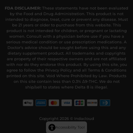
FDA DISCLAIMER:
These statements have not been evaluated
by the Food and Drug Administration. This product is not
intended to diagnose, treat, cure or prevent any disease. Must
be 21 years or older to purchase from this website. This
product is not intended for children, or pregnant or lactating
women. Consult with a physician before use if you have a
serious medical condition or use prescription medications. A
Doctor’s advice should be sought before using this and any
dietary supplement product. All trademarks and copyrights
are property of their respective owners and are not affiliated
with nor do they endorse this product. By using this site, you
agree to follow the Privacy Policy and all Terms & Conditions
printed on this site. Void Where Prohibited by Law. Products
on this site contain less than 0.3% Δ9-THC. We do not
ship/sell to states where Delta 8 is illegal.
Copyright 2026 © Indacloud
Accessibility Tool