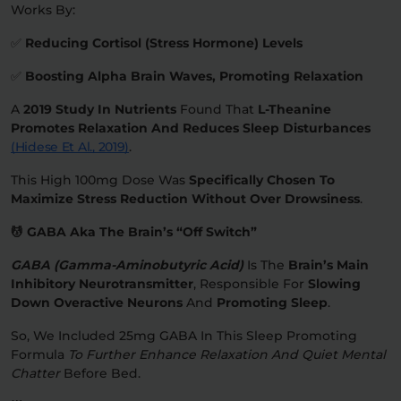
Works By:
✅
Reducing Cortisol (stress Hormone) Levels
✅
Boosting Alpha Brain Waves, Promoting Relaxation
A
2019 Study In Nutrients
Found That
L-Theanine
Promotes Relaxation And Reduces Sleep Disturbances
(Hidese Et Al., 2019)
.
This High 100mg Dose Was
Specifically Chosen To
Maximize Stress Reduction Without Over Drowsiness
.
💆 GABA Aka The Brain’s “Off Switch”
GABA (Gamma-Aminobutyric Acid)
Is The
Brain’s Main
Inhibitory Neurotransmitter
, Responsible For
Slowing
Down Overactive Neurons
And
Promoting Sleep
.
So, We Included 25mg GABA In This Sleep Promoting
Formula
To Further Enhance Relaxation And Quiet Mental
Chatter
Before Bed.