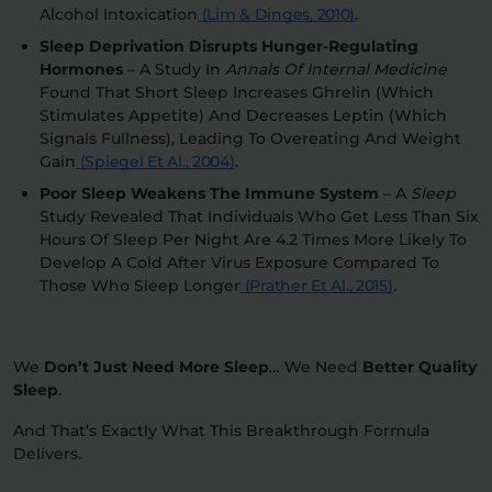
Alcohol Intoxication
(Lim & Dinges, 2010)
.
Sleep Deprivation Disrupts Hunger-Regulating
Hormones
– A Study In
Annals Of Internal Medicine
Found That Short Sleep Increases Ghrelin (which
Stimulates Appetite) And Decreases Leptin (which
Signals Fullness), Leading To Overeating And Weight
Gain
(Spiegel Et Al., 2004)
.
Poor Sleep Weakens The Immune System
– A
Sleep
Study Revealed That Individuals Who Get Less Than Six
Hours Of Sleep Per Night Are 4.2 Times More Likely To
Develop A Cold After Virus Exposure Compared To
Those Who Sleep Longer
(Prather Et Al., 2015)
.
We
Don’t Just Need More Sleep
…
We Need
Better Quality
Sleep
.
And That’s Exactly What
This Breakthrough Formula
Delivers.