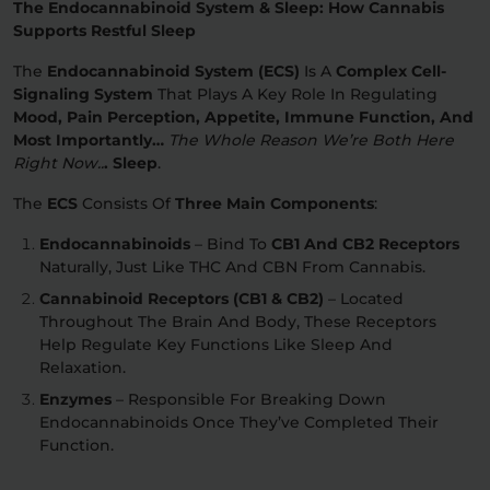
The Endocannabinoid System & Sleep: How Cannabis
Supports Restful Sleep
The
Endocannabinoid System (ECS)
Is A
Complex Cell-
Signaling System
That Plays A Key Role In Regulating
Mood, Pain Perception, Appetite, Immune Function, And
Most Importantly…
The Whole Reason We’re Both Here
Right Now..
. Sleep
.
The
ECS
Consists Of
Three Main Components
:
Endocannabinoids
– Bind To
CB1 And CB2 Receptors
Naturally, Just Like THC And CBN From Cannabis.
Cannabinoid Receptors (CB1 & CB2)
– Located
Throughout The Brain And Body, These Receptors
Help Regulate Key Functions Like Sleep And
Relaxation.
Enzymes
– Responsible For Breaking Down
Endocannabinoids Once They’ve Completed Their
Function.