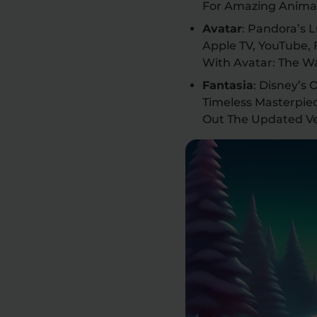
For Amazing Animat
Avatar
: Pandora’s 
Apple TV, YouTube,
With Avatar: The W
Fantasia
: Disney’s
Timeless Masterpie
Out The Updated Ve