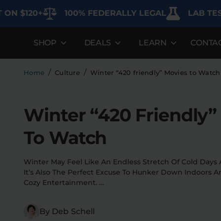
0+
100% FEDERALLY LEGAL
LAB TESTED FOR
SHOP
DEALS
LEARN
CONTA
DEALS
LEARN
SHOP BY CA
Best Sellers
FAQ'S
Edibles
/
/
Home
Culture
Winter “420 friendly” Movies to Watc
Bundles
Lab Reports
Vapes
Winter “420 Friendly”
Clearance
Blogs
Sodas
To Watch
Specials
About
Flower
Flower Deals
Pre-Rolls
Winter May Feel Like An Endless Stretch Of Cold Days
It’s Also The Perfect Excuse To Hunker Down Indoors 
Accessories
Cozy Entertainment. …
Deals
By Deb Schell