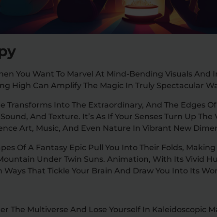
ppy
n You Want To Marvel At Mind-Bending Visuals And I
ing High Can Amplify The Magic In Truly Spectacular W
Transforms Into The Extraordinary, And The Edges Of R
 Sound, And Texture. It’s As If Your Senses Turn Up Th
ience Art, Music, And Even Nature In Vibrant New Dime
s Of A Fantasy Epic Pull You Into Their Folds, Making 
Mountain Under Twin Suns. Animation, With Its Vivid H
n Ways That Tickle Your Brain And Draw You Into Its Wo
ter The Multiverse And Lose Yourself In Kaleidoscopic M