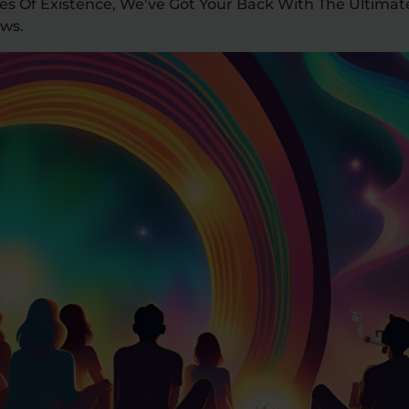
es Of Existence, We’ve Got Your Back With The Ultimat
ows.