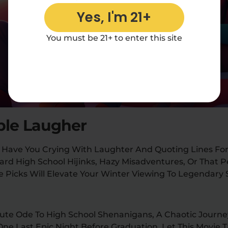
Yes, I'm 21+
You must be 21+ to enter this site
ble Laugher
 Have You Crying With Laughter And Quoting Lines For
rd High School Hijinks, Hazy Misadventures, Or That 
 Picks Will Elevate Your Winter Viewing To Legendary 
lute Ode To High School Shenanigans, A Chaotic Journe
One Last Epic Night Before Graduation. Let This Movie 