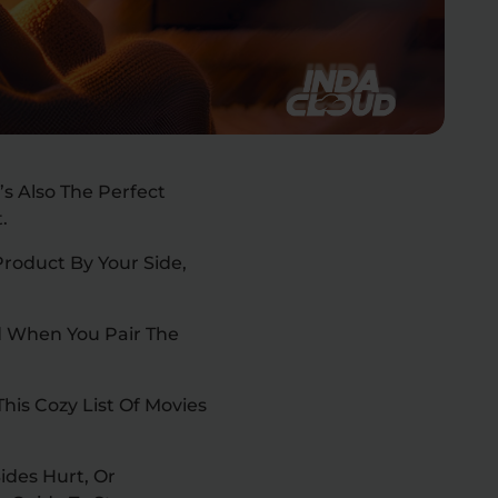
’s Also The Perfect
t.
Product By Your Side,
nd When You Pair The
his Cozy List Of Movies
ides Hurt, Or