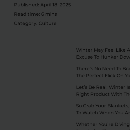
Published: April 18, 2025
Read time: 6 mins
Category: Culture
Winter May Feel Like A
Excuse To Hunker Dow
There’s No Need To Bra
The Perfect Flick On Y
Let’s Be Real: Winter 
Right Product With Th
So Grab Your Blankets,
To Watch When You Ar
Whether You’re Diving 