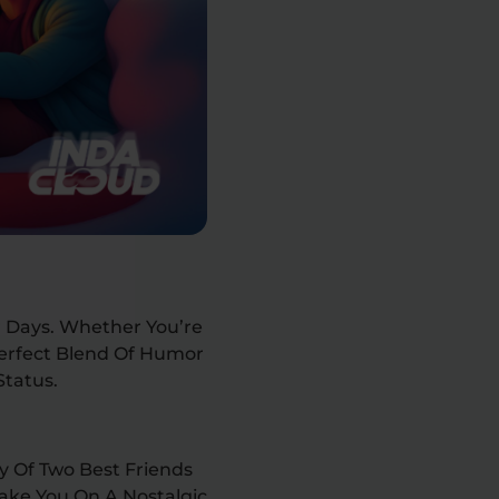
 Days. Whether You’re
Perfect Blend Of Humor
Status.
y Of Two Best Friends
Take You On A Nostalgic