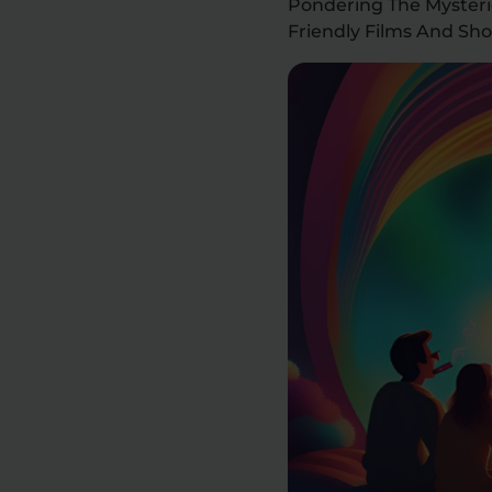
Pondering The Mysteri
Friendly Films And Sh