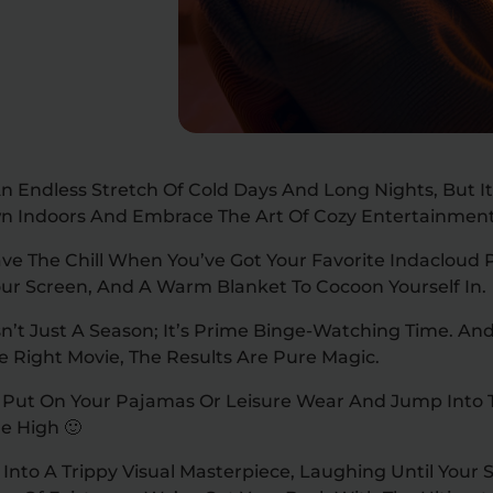
n Endless Stretch Of Cold Days And Long Nights, But It
n Indoors And Embrace The Art Of Cozy Entertainmen
ve The Chill When You’ve Got Your Favorite Indacloud 
our Screen, And A Warm Blanket To Cocoon Yourself In.
Isn’t Just A Season; It’s Prime Binge-Watching Time. A
e Right Movie, The Results Are Pure Magic.
 Put On Your Pajamas Or Leisure Wear And Jump Into T
e High 🙂
Into A Trippy Visual Masterpiece, Laughing Until Your S