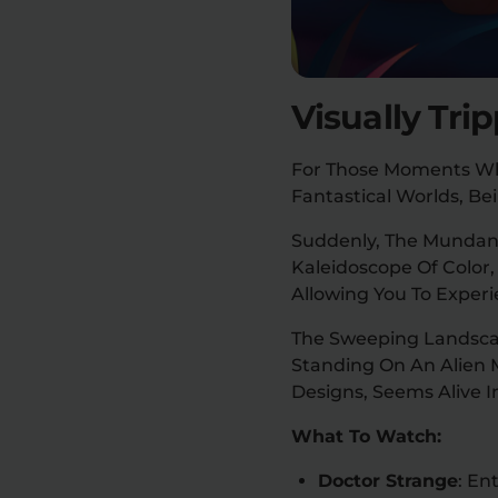
Visually Tri
For Those Moments Whe
Fantastical Worlds, Be
Suddenly, The Mundane 
Kaleidoscope Of Color,
Allowing You To Exper
The Sweeping Landscape
Standing On An Alien 
Designs, Seems Alive I
What To Watch:
Doctor Strange
: En