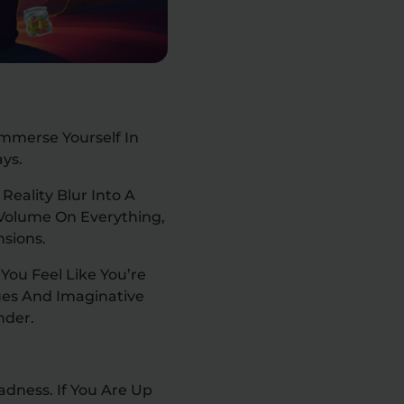
mmerse Yourself In
ays.
eality Blur Into A
e Volume On Everything,
nsions.
You Feel Like You’re
ues And Imaginative
nder.
adness. If You Are Up