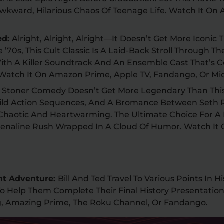
wkward, Hilarious Chaos Of Teenage Life. Watch It On
ed:
Alright, Alright, Alright—It Doesn’t Get More Iconic
he ’70s, This Cult Classic Is A Laid-Back Stroll Through T
ith A Killer Soundtrack And An Ensemble Cast That’s C
. Watch It On Amazon Prime, Apple TV, Fandango, Or Mi
:
Stoner Comedy Doesn’t Get More Legendary Than Thi
ld Action Sequences, And A Bromance Between Seth
 Chaotic And Heartwarming. The Ultimate Choice For A 
drenaline Rush Wrapped In A Cloud Of Humor. Watch It 
ent Adventure:
Bill And Ted Travel To Various Points In 
o Help Them Complete Their Final History Presentation
ng, Amazing Prime, The Roku Channel, Or Fandango.