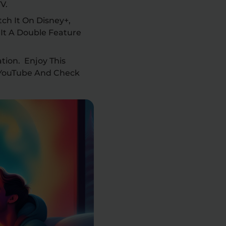
TV.
ch It On Disney+,
It A Double Feature
tion. Enjoy This
 YouTube And Check