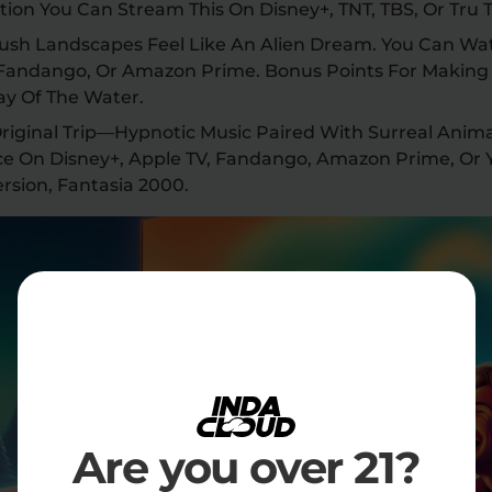
ion You Can Stream This On Disney+, TNT, TBS, Or Tru 
Lush Landscapes Feel Like An Alien Dream. You Can Wat
 Fandango, Or Amazon Prime. Bonus Points For Making 
ay Of The Water.
 Original Trip—Hypnotic Music Paired With Surreal Anima
ce On Disney+, Apple TV, Fandango, Amazon Prime, Or
rsion, Fantasia 2000.
Are you over 21?