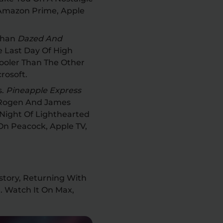
 Amazon Prime, Apple
 Than
Dazed And
he Last Day Of High
ooler Than The Other
crosoft.
s.
Pineapple Express
 Rogen And James
Night Of Lighthearted
On Peacock, Apple TV,
History, Returning With
. Watch It On Max,