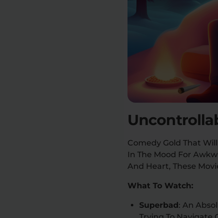
Uncontrolla
Comedy Gold That Will
In The Mood For Awkwa
And Heart, These Movie
What To Watch:
Superbad
: An Abso
Trying To Navigate 