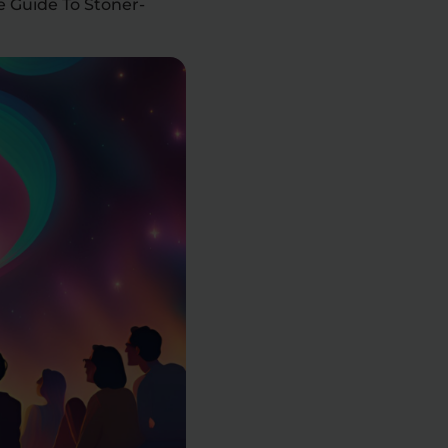
e Guide To Stoner-