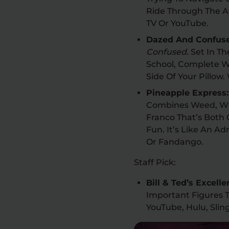
Ride Through The A
TV Or YouTube.
Dazed And Confus
Confused
. Set In T
School, Complete W
Side Of Your Pillow
Pineapple Express
Combines Weed, Wi
Franco That’s Both
Fun. It’s Like An A
Or Fandango.
Staff Pick:
Bill & Ted’s Excell
Important Figures T
YouTube, Hulu, Sli