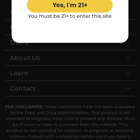
Yes, I'm 21+
Shop
Relaxation
Sleep
You must be 21+ to enter this site
More Categories
SHOP BY STRENGTH
Deals
Functional
Medium
About Us
High
Extreme
Learn
Contact
FDA DISCLAIMER:
These statements have not been evaluated
by the Food and Drug Administration. This product is not
intended to diagnose, treat, cure or prevent any disease. Must
be 21 years or older to purchase from this website. This
product is not intended for children, or pregnant or lactating
women. Consult with a physician before use if you have a