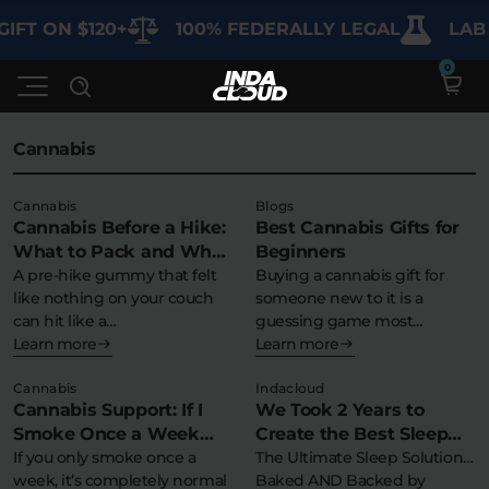
IFT ON $120+
100% FEDERALLY LEGAL
LAB 
Cannabis
Shop
Cannabis
Blogs
Cannabis Before a Hike:
Best Cannabis Gifts for
Deals
SHOP BY CATEGORY
What to Pack and What
Beginners
to Avoid
A pre-hike gummy that felt
Buying a cannabis gift for
Learn
like nothing on your couch
someone new to it is a
Best Sellers
can hit like a…
guessing game most…
Learn more
Learn more
My Account
Bundles
FAQ'S
Cannabis
Indacloud
Contact
Cannabis Support: If I
We Took 2 Years to
Clearance
Lab Reports
Smoke Once a Week
Create the Best Sleep
Edibles
Vapes
Sodas
How Long Till I’m Clean?
If you only smoke once a
Possible…
The Ultimate Sleep Solution…
Specials
Blogs
week, it’s completely normal
Baked AND Backed by