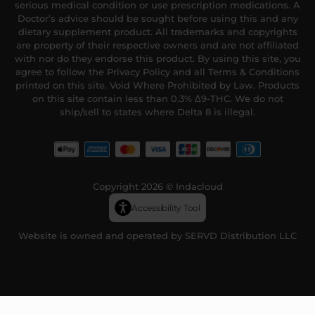
serious medical condition or use prescription medications. A
Doctor’s advice should be sought before using this and any
dietary supplement product. All trademarks and copyrights
are property of their respective owners and are not affiliated
with nor do they endorse this product. By using this site, you
agree to follow the Privacy Policy and all Terms & Conditions
printed on this site. Void Where Prohibited by Law. Products
on this site contain less than 0.3% Δ9-THC. We do not
ship/sell to states where Delta 8 is illegal.
Copyright 2026 © Indacloud
Accessibility Tool
Website is owned and operated by SERVD Distribution LLC