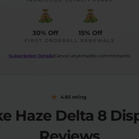
30% Off
15% Off
FIRST ORDER
ALL RENEWALS
Subscription Details
|
Cancel anytime
|
No commitments
4.85 rating
ke Haze Delta 8 Dis
Reviews