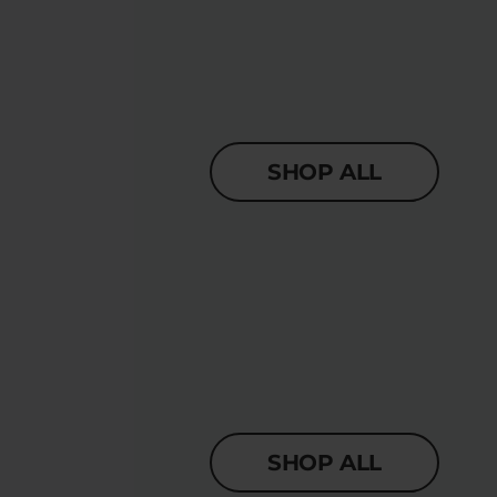
SHOP ALL
SHOP ALL