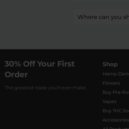
Where can you sh
30% Off Your First
Shop
Order
Hemp-Deriv
Flowers
The greatest trade you'll ever make.
Buy Pre-Rol
Vapes
Buy THC So
Accessories