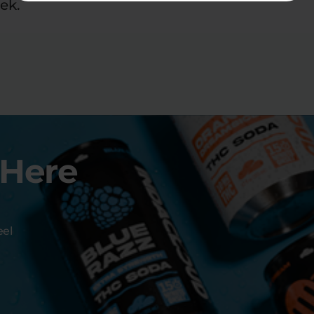
ek.
 Here
eel