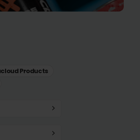
acloud Products