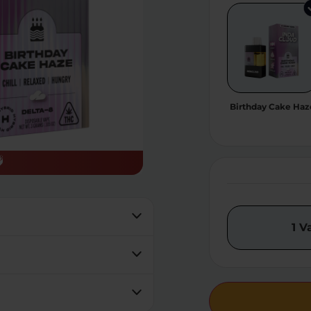
Birthday Cake Haz
1 V