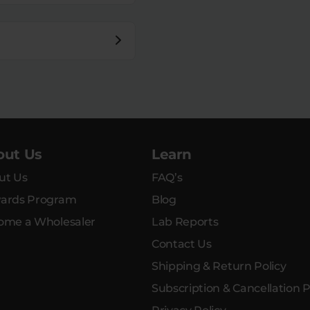
out Us
Learn
ut Us
FAQ’s
ards Program
Blog
ome a Wholesaler
Lab Reports
Contact Us
Shipping & Return Policy
Subscription & Cancellation P