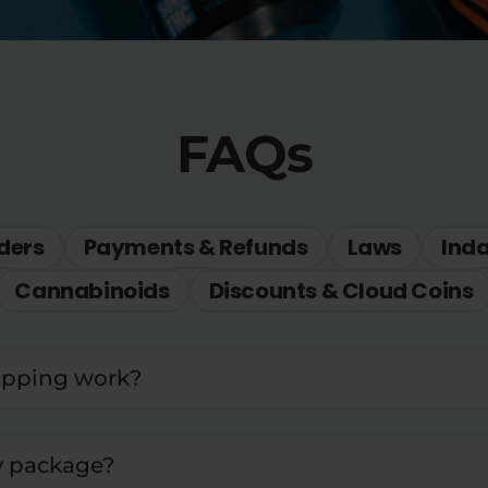
FAQs
ders
Payments & Refunds
Laws
Ind
Cannabinoids
Discounts & Cloud Coins
ipping work?
y package?