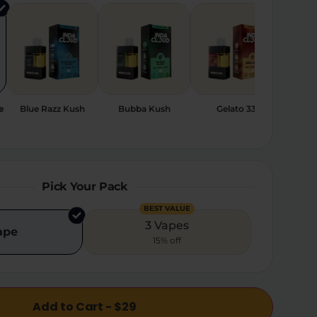
e
Blue Razz Kush
Bubba Kush
Gelato 33
Sher
Pick Your Pack
BEST VALUE
3 Vapes
ape
15% off
Add to Cart - $29