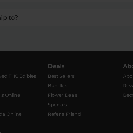
ip to?
Deals
Ab
ed THC Edibles
Best Sellers
Abo
Bundles
Rew
ls Online
Flower Deals
Bec
Specials
da Online
Refer a Friend