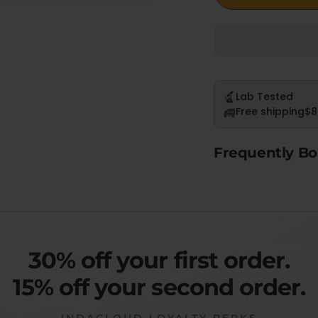
Lab Tested
Free shipping
$8
Frequently Bo
30% off your first order.
15% off your second order.
INDACLOUD LOYALTY PERKS