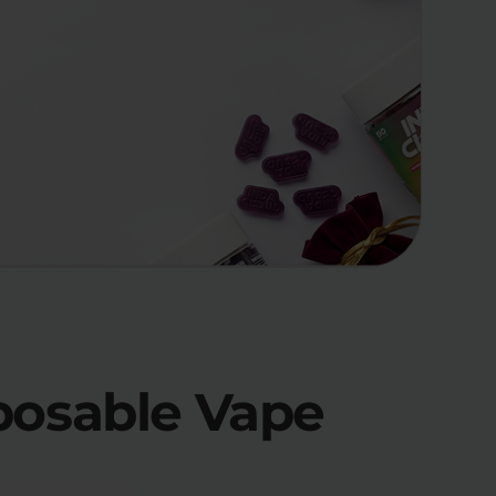
posable Vape