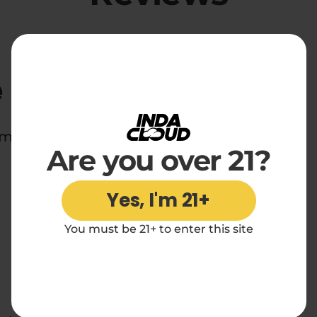
e
d midnight snackers everywhere.
Are you over 21?
Yes, I'm 21+
You must be 21+ to enter this site