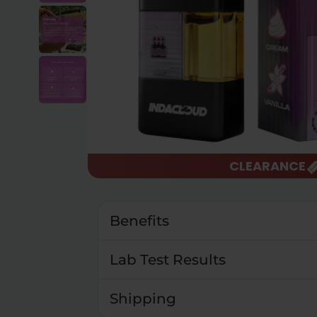
CLEARANCE
Benefits
Lab Test Results
Shipping