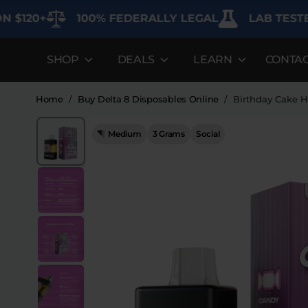
+
100% FEDERALLY LEGAL
LAB TESTED FOR
SHOP
DEALS
LEARN
CONTA
DEALS
LEARN
SHOP BY CAT
Best Sellers
FAQ'S
Edibles
Home
/
Buy Delta 8 Disposables Online
/
Birthday Cake H
Bundles
Lab Reports
Vapes
Medium
3 Grams
Social
26%
Clearance
Blogs
Sodas
Off
Specials
About
Flower
Flower Deals
Pre-Rolls
Accessories
Deals