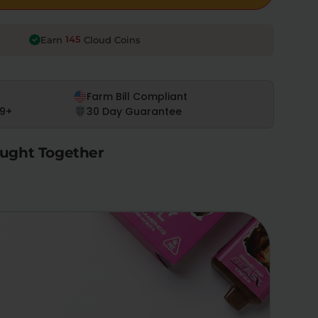
145
Earn
Cloud Coins
Farm Bill Compliant
9+
30 Day Guarantee
ught Together