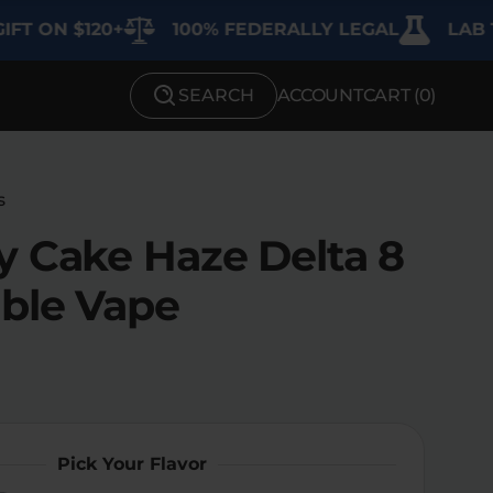
 $120+
100% FEDERALLY LEGAL
LAB TESTE
SEARCH
ACCOUNT
CART (
0
)
SHOP BY STRENGTH
Functional
s
Medium
y Cake Haze Delta 8
High
ble Vape
Extreme
Pick Your Flavor