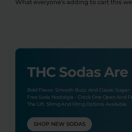
What everyone's adding to cart this we
THC Sodas Are
Bold Flavor, Smooth Buzz, And Classic Sugar-
Free Soda Nostalgia – Crack One Open And F
The Lift. 50mg And 10mg Options Available.
SHOP NEW SODAS