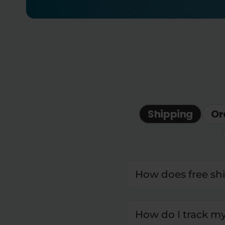
Shipping
Or
How does free sh
How do I track m