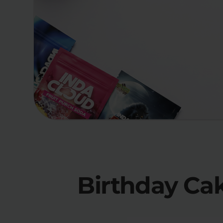
Birthday Ca