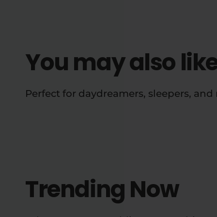
You may also lik
Perfect for daydreamers, sleepers, an
Trending Now