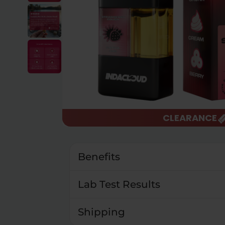
CLEARANCE
Benefits
Lab Test Results
Shipping