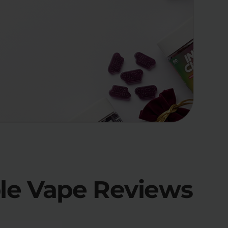
ble Vape Reviews