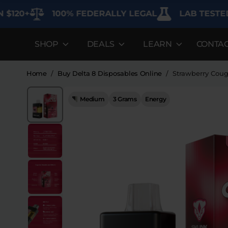
100% FEDERALLY LEGAL
LAB TESTED FOR 
SHOP
DEALS
LEARN
CONTA
DEALS
LEARN
SHOP BY CAT
Best Sellers
FAQ'S
Edibles
Home
/
Buy Delta 8 Disposables Online
/
Strawberry Coug
Bundles
Lab Reports
Vapes
Medium
3 Grams
Energy
26%
Clearance
Blogs
Sodas
Off
Specials
About
Flower
Flower Deals
Pre-Rolls
Accessories
Deals