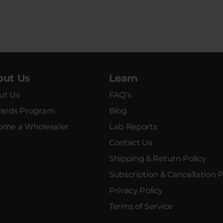
out Us
Learn
ut Us
FAQ’s
ards Program
Blog
ome a Wholesaler
Lab Reports
Contact Us
Shipping & Return Policy
Subscription & Cancellation P
Privacy Policy
Terms of Service