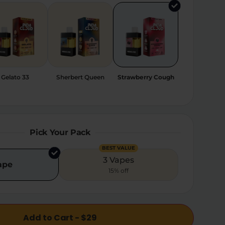
Gelato 33
Sherbert Queen
Strawberry Cough
Pick Your Pack
BEST VALUE
3 Vapes
ape
15% off
Add to Cart - $29