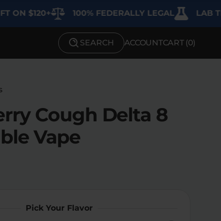
$120+
100% FEDERALLY LEGAL
LAB TESTED
SEARCH
ACCOUNT
CART (
0
)
SHOP BY STRENGTH
Functional
s
Medium
rry Cough Delta 8
High
ble Vape
Extreme
Pick Your Flavor