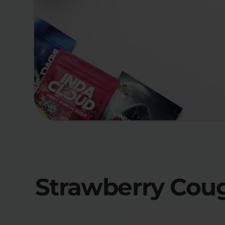
Strawberry Coug