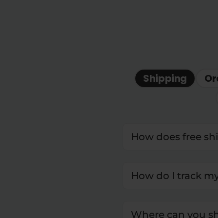
Shipping
Or
How does free sh
How do I track m
Where can you sh