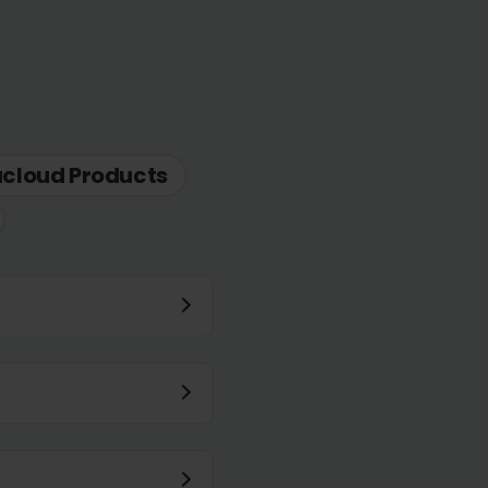
acloud Products