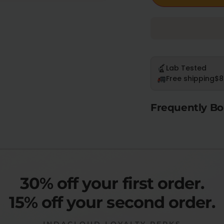
Lab Tested
Free shipping
$8
Frequently Bo
30% off your first order.
15% off your second order.
INDACLOUD LOYALTY PERKS