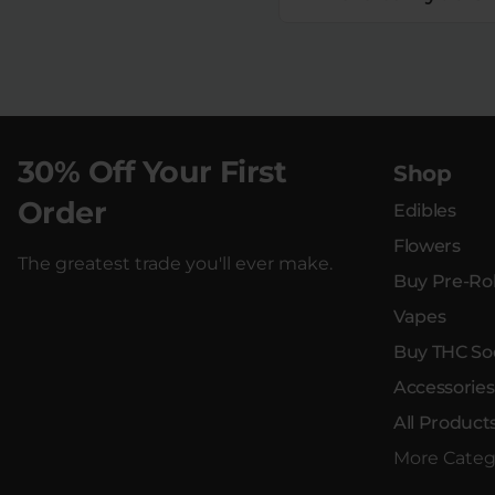
30% Off Your First
Shop
Order
Edibles
Flowers
The greatest trade you'll ever make.
Buy Pre-Rol
Vapes
Buy THC So
Accessories
All Product
More Categ