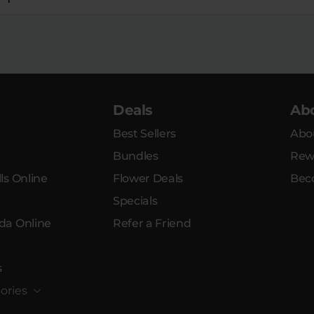
Deals
Ab
Best Sellers
Abo
Bundles
Rew
ls Online
Flower Deals
Bec
Specials
da Online
Refer a Friend
s
ories