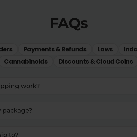
FAQs
ders
Payments & Refunds
Laws
Ind
Cannabinoids
Discounts & Cloud Coins
ipping work?
y package?
ip to?