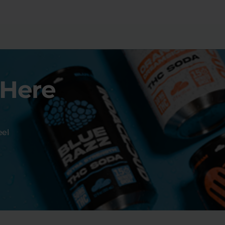
 Here
eel