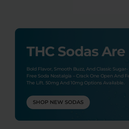
THC Sodas Are
Bold Flavor, Smooth Buzz, And Classic Sugar-
Free Soda Nostalgia – Crack One Open And F
The Lift. 50mg And 10mg Options Available.
SHOP NEW SODAS