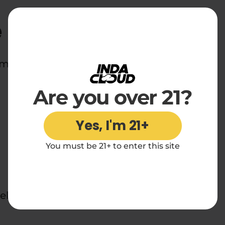
e
d midnight snackers everywhere.
Are you over 21?
Yes, I'm 21+
You must be 21+ to enter this site
ek.