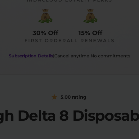
30% Off
15% Off
FIRST ORDER
ALL RENEWALS
Subscription Details
|
Cancel anytime
|
No commitments
5.00 rating
h Delta 8 Disposa