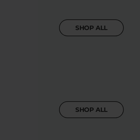
SHOP ALL
SHOP ALL