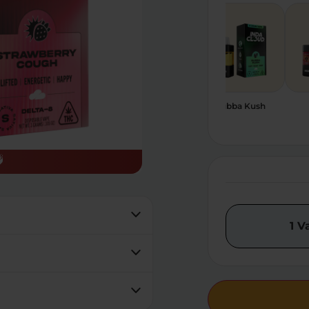
Birthday Cake Haze
Blue Razz Kush
Bubba Kush
1 V