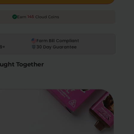
145
Earn
Cloud Coins
Farm Bill Compliant
9+
30 Day Guarantee
ught Together