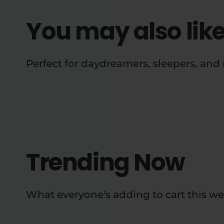
You may also lik
Perfect for daydreamers, sleepers, an
Trending Now
What everyone's adding to cart this we