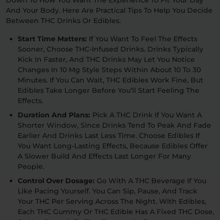
Down To How You Want The Experience To Fit Your Day
And Your Body. Here Are Practical Tips To Help You Decide
Between THC Drinks Or Edibles.
Start Time Matters:
If You Want To Feel The Effects
Sooner, Choose THC-Infused Drinks. Drinks Typically
Kick In Faster, And THC Drinks May Let You Notice
Changes In 10 Mg Style Steps Within About 10 To 30
Minutes. If You Can Wait, THC Edibles Work Fine, But
Edibles Take Longer Before You’ll Start Feeling The
Effects.
Duration And Plans:
Pick A THC Drink If You Want A
Shorter Window, Since Drinks Tend To Peak And Fade
Earlier And Drinks Last Less Time. Choose Edibles If
You Want Long-Lasting Effects, Because Edibles Offer
A Slower Build And Effects Last Longer For Many
People.
Control Over Dosage:
Go With A THC Beverage If You
Like Pacing Yourself. You Can Sip, Pause, And Track
Your THC Per Serving Across The Night. With Edibles,
Each THC Gummy Or THC Edible Has A Fixed THC Dose,