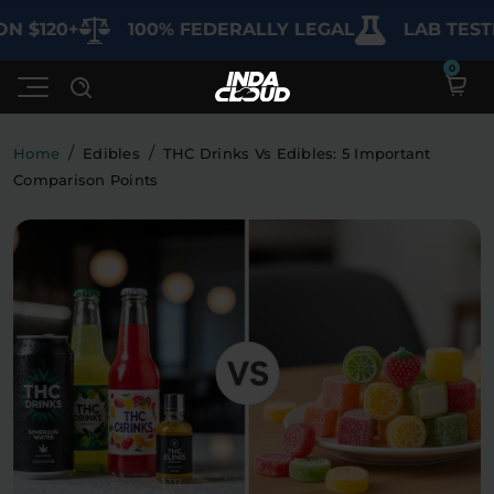
$120+
100% FEDERALLY LEGAL
LAB TESTED
/
/
Home
Edibles
THC Drinks Vs Edibles: 5 Important
Comparison Points
Shop
Deals
SHOP BY CATEGORY
Learn
Best Sellers
My Account
Bundles
FAQ'S
Contact
Clearance
Lab Reports
Edibles
Vapes
Sodas
Specials
Blogs