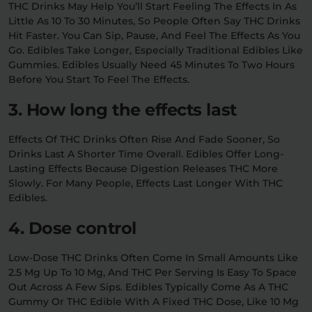
THC Drinks May Help You’ll Start Feeling The Effects In As
Little As 10 To 30 Minutes, So People Often Say THC Drinks
Hit Faster. You Can Sip, Pause, And Feel The Effects As You
Go. Edibles Take Longer, Especially Traditional Edibles Like
Gummies. Edibles Usually Need 45 Minutes To Two Hours
Before You Start To Feel The Effects.
3. How long the effects last
Effects Of THC Drinks Often Rise And Fade Sooner, So
Drinks Last A Shorter Time Overall. Edibles Offer Long-
Lasting Effects Because Digestion Releases THC More
Slowly. For Many People, Effects Last Longer With THC
Edibles.
4. Dose control
Low-Dose THC Drinks Often Come In Small Amounts Like
2.5 Mg Up To 10 Mg, And THC Per Serving Is Easy To Space
Out Across A Few Sips. Edibles Typically Come As A THC
Gummy Or THC Edible With A Fixed THC Dose, Like 10 Mg