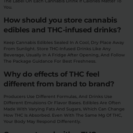
The Label On Each Cannabis Drink If Calories Matter To
You.
How should you store cannabis
edibles and THC-infused drinks?
Keep Cannabis Edibles Sealed In A Cool, Dry Place Away
From Sunlight. Store THC-Infused Drinks Like Any
Beverage, Usually In A Fridge After Opening, And Follow
The Package Guidance For Best Freshness.
Why do effects of THC feel
different from brand to brand?
Producers Use Different Formulas, And Drinks Use
Different Emulsions Or Flavor Bases. Edibles Are Often
Made With Varying Fats And Sugars, Which Can Change
How THC Is Absorbed. Even With The Same Mg Of THC,
Your Body May Respond Differently.