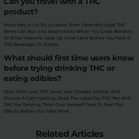
Can you travel with a THC
product?
Rules Vary A Lot By Location. Even Federally Legal THC
Items Can Run Into Restrictions When You Cross Borders
Or Enter Airports. Look Up Local Laws Before You Pack A
THC Beverage Or Edible.
What should first time users know
before trying drinking THC or
eating edibles?
Start With Less THC, Keep Your Dosage Simple, And
Choose A Calm Setting. Read The Label For THC Per And
THC Per Serving, Then Give Yourself Time To Feel The
Effects Before You Take More.
Related Articles