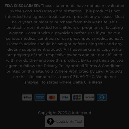
FDA DISCLAIMER:
These statements have not been evaluated
by the Food and Drug Administration. This product is not
intended to diagnose, treat, cure or prevent any disease. Must
be 21 years or older to purchase from this website. This
product is not intended for children, or pregnant or lactating
women. Consult with a physician before use if you have a
serious medical condition or use prescription medications. A
Doctor’s advice should be sought before using this and any
dietary supplement product. All trademarks and copyrights
are property of their respective owners and are not affiliated
with nor do they endorse this product. By using this site, you
agree to follow the Privacy Policy and all Terms & Conditions
printed on this site. Void Where Prohibited by Law. Products
on this site contain less than 0.3% Δ9-THC. We do not
ship/sell to states where Delta 8 is illegal.
Copyright 2026 © Indacloud
Accessibility Tool