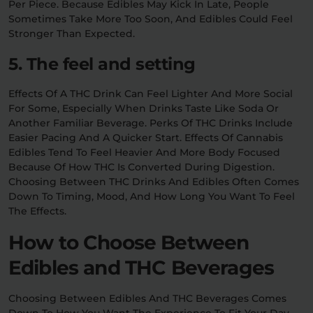
Per Piece. Because Edibles May Kick In Late, People
Sometimes Take More Too Soon, And Edibles Could Feel
Stronger Than Expected.
5. The feel and setting
Effects Of A THC Drink Can Feel Lighter And More Social
For Some, Especially When Drinks Taste Like Soda Or
Another Familiar Beverage. Perks Of THC Drinks Include
Easier Pacing And A Quicker Start. Effects Of Cannabis
Edibles Tend To Feel Heavier And More Body Focused
Because Of How THC Is Converted During Digestion.
Choosing Between THC Drinks And Edibles Often Comes
Down To Timing, Mood, And How Long You Want To Feel
The Effects.
How to Choose Between
Edibles and THC Beverages
Choosing Between Edibles And THC Beverages Comes