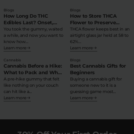
Blogs
Blogs
How Long Do THC
How to Store THCA
Edibles Last? Onset,
Flower to Preserve
Peak & Comedown
You took the gummy, waited
Potency & Terpenes
THCA flower keeps best in an
a while, and now you want to
airtight glass jar held at 58 to
Timeline
know how…
62%…
Learn more
Learn more
Cannabis
Blogs
Cannabis Before a Hike:
Best Cannabis Gifts for
What to Pack and What
Beginners
to Avoid
A pre-hike gummy that felt
Buying a cannabis gift for
like nothing on your couch
someone new to it is a
can hit like a…
guessing game most…
Learn more
Learn more