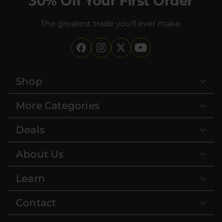
30% Off Your First Order
The greatest trade you'll ever make.
Shop
More Categories
Deals
About Us
Learn
Contact