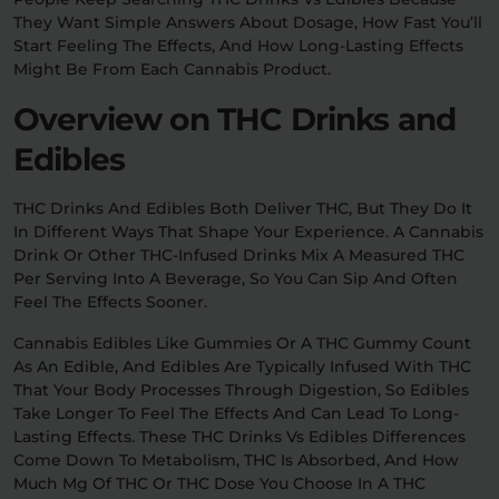
They Want Simple Answers About Dosage, How Fast You’ll
Start Feeling The Effects, And How Long-Lasting Effects
Relaxation
Sleep
Might Be From Each Cannabis Product.
Overview on THC Drinks and
SHOP BY STRENGTH
Edibles
Functional
Medium
THC Drinks And Edibles Both Deliver THC, But They Do It
High
In Different Ways That Shape Your Experience. A Cannabis
Extreme
Drink Or Other THC-Infused Drinks Mix A Measured THC
Per Serving Into A Beverage, So You Can Sip And Often
Feel The Effects Sooner.
Cannabis Edibles Like Gummies Or A THC Gummy Count
As An Edible, And Edibles Are Typically Infused With THC
That Your Body Processes Through Digestion, So Edibles
Take Longer To Feel The Effects And Can Lead To Long-
Lasting Effects. These THC Drinks Vs Edibles Differences
Come Down To Metabolism, THC Is Absorbed, And How
Much Mg Of THC Or THC Dose You Choose In A THC