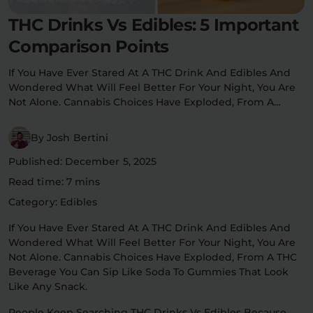
Flower Deals
THC Drinks Vs Edibles: 5 Important
About
Comparison Points
If You Have Ever Stared At A THC Drink And Edibles And
Wondered What Will Feel Better For Your Night, You Are
Flower
Accessories
Pre-Rolls
Not Alone. Cannabis Choices Have Exploded, From A…
By Josh Bertini
Published: December 5, 2025
Read time: 7 mins
Category: Edibles
Deals
All Products
If You Have Ever Stared At A THC Drink And Edibles And
Wondered What Will Feel Better For Your Night, You Are
SHOP BY USE
Not Alone. Cannabis Choices Have Exploded, From A THC
Intimacy
Focus
Beverage You Can Sip Like Soda To Gummies That Look
Like Any Snack.
Energy
Social
People Keep Searching THC Drinks Vs Edibles Because