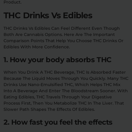
Product.
THC Drinks Vs Edibles
THC Drinks Vs Edibles Can Feel Different Even Though
Both Are Cannabis Options. Here Are The Important
Comparison Points That Help You Choose THC Drinks Or
Edibles With More Confidence.
1. How your body absorbs THC
When You Drink A THC Beverage, THC Is Absorbed Faster
Because The Liquid Moves Through You Quickly. Many THC
Drinks Use Nano-Emulsified THC, Which Helps THC Mix
Into A Beverage And Enter The Bloodstream Sooner. With
Eating Edibles, THC Travels Through Your Digestive
Process First, Then You Metabolize THC In The Liver. That
Slower Path Shapes The Effects Of Edibles.
2. How fast you feel the effects