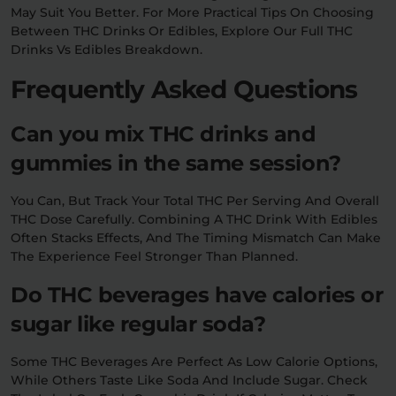
May Suit You Better. For More Practical Tips On Choosing
Between THC Drinks Or Edibles, Explore Our Full THC
Drinks Vs Edibles Breakdown.
Frequently Asked Questions
Can you mix THC drinks and
gummies in the same session?
You Can, But Track Your Total THC Per Serving And Overall
THC Dose Carefully. Combining A THC Drink With Edibles
Often Stacks Effects, And The Timing Mismatch Can Make
The Experience Feel Stronger Than Planned.
Do THC beverages have calories or
sugar like regular soda?
Some THC Beverages Are Perfect As Low Calorie Options,
While Others Taste Like Soda And Include Sugar. Check