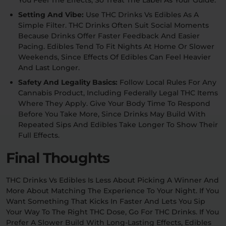
You Feel The Effects, So Treat The Label As Your Guide.
Setting And Vibe:
Use THC Drinks Vs Edibles As A
Simple Filter. THC Drinks Often Suit Social Moments
Because Drinks Offer Faster Feedback And Easier
Pacing. Edibles Tend To Fit Nights At Home Or Slower
Weekends, Since Effects Of Edibles Can Feel Heavier
And Last Longer.
Safety And Legality Basics:
Follow Local Rules For Any
Cannabis Product, Including Federally Legal THC Items
Where They Apply. Give Your Body Time To Respond
Before You Take More, Since Drinks May Build With
Repeated Sips And Edibles Take Longer To Show Their
Full Effects.
Final Thoughts
THC Drinks Vs Edibles Is Less About Picking A Winner And
More About Matching The Experience To Your Night. If You
Want Something That Kicks In Faster And Lets You Sip
Your Way To The Right THC Dose, Go For THC Drinks. If You
Prefer A Slower Build With Long-Lasting Effects, Edibles