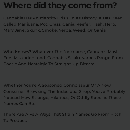
Where did they come from?
Cannabis Has An Identity Crisis. In Its History, It Has Been
Called Marijuana, Pot, Grass, Ganja, Reefer, Hash, Herb,
Mary Jane, Skunk, Smoke, Yerba, Weed, Or Ganja.
Who Knows? Whatever The Nickname, Cannabis Must
Feel Misunderstood. Cannabis Strain Names Range From
Poetic And Nostalgic To Straight-Up Bizarre.
Whether You’re A Seasoned Connoisseur Or A New
Consumer Browsing The Indacloud Shop, You’ve Probably
Noticed How Strange, Hilarious, Or Oddly Specific These
Names Can Be.
There Are A Few Ways That Strain Names Go From Pitch
To Product.