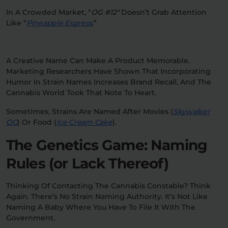
In A Crowded Market, “
OG #12″
Doesn’t Grab Attention
Like “
Pineapple Express
.”
A Creative Name Can Make A Product Memorable.
Marketing Researchers Have Shown That Incorporating
Humor In Strain Names Increases Brand Recall, And The
Cannabis World Took That Note To Heart.
Sometimes, Strains Are Named After Movies (
Skywalker
OG
) Or Food (
Ice Cream Cake
).
The Genetics Game: Naming
Rules (or Lack Thereof)
Thinking Of Contacting The Cannabis Constable? Think
Again. There’s No Strain Naming Authority. It’s Not Like
Naming A Baby Where You Have To File It With The
Government.