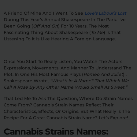
Relaxation
Sleep
A Friend Of Mine And I Went To See
Love’s Labour’s Lost
During This Year’s Annual Shakespeare In The Park. I’ve
Been Going (
Off And On
) For 10 Years. The Most
Fascinating Thing About Shakespeare (
To Me
) Is That
SHOP BY STRENGTH
Listening To It Is Like Hearing A Foreign Language.
Functional
Medium
Once You Start To Really Listen, You Watch The Actors
High
Extreme
Expressions, Movements, And Manner To Understand The
Plot. In One His Most Famous Plays (
Romeo And Juliet
) ,
Shakespeare Wrote,
“What’s In A Name? That Which We
Call A Rose By Any Other Name Would Smell As Sweet.”
That Led Me To Ask The Question, Where Do Strain Names
Come From? Cannabis Strain Names Reflect Their
Characteristics, Effects, Or Origins. But What Really Is The
Recipe For A Great Cannabis Strain Name? Let’s Explore!
Cannabis Strains Names: