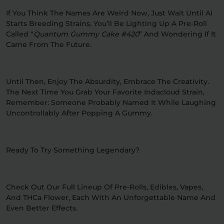
If You Think The Names Are Weird Now, Just Wait Until AI
Starts Breeding Strains. You’ll Be Lighting Up A Pre-Roll
Called “
Quantum Gummy Cake #420
” And Wondering If It
Came From The Future.
Until Then, Enjoy The Absurdity, Embrace The Creativity.
The Next Time You Grab Your Favorite Indacloud Strain,
Remember: Someone Probably Named It While Laughing
Uncontrollably After Popping A Gummy.
Ready To Try Something Legendary?
Check Out Our Full Lineup Of Pre-Rolls, Edibles, Vapes,
And THCa Flower, Each With An Unforgettable Name And
Even Better Effects.