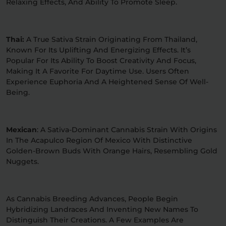
Relaxing Effects, And Ability To Promote Sleep.
Thai:
A True Sativa Strain Originating From Thailand,
Known For Its Uplifting And Energizing Effects. It’s
Popular For Its Ability To Boost Creativity And Focus,
Making It A Favorite For Daytime Use. Users Often
Experience Euphoria And A Heightened Sense Of Well-
Being.
Mexican
: A Sativa-Dominant Cannabis Strain With Origins
In The Acapulco Region Of Mexico With Distinctive
Golden-Brown Buds With Orange Hairs, Resembling Gold
Nuggets.
As Cannabis Breeding Advances, People Begin
Hybridizing Landraces And Inventing New Names To
Distinguish Their Creations. A Few Examples Are