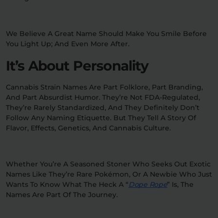
We Believe A Great Name Should Make You Smile Before
You Light Up; And Even More After.
It’s About Personality
Cannabis Strain Names Are Part Folklore, Part Branding,
And Part Absurdist Humor. They’re Not FDA-Regulated,
They’re Rarely Standardized, And They Definitely Don’t
Follow Any Naming Etiquette. But They Tell A Story Of
Flavor, Effects, Genetics, And Cannabis Culture.
Whether You’re A Seasoned Stoner Who Seeks Out Exotic
Names Like They’re Rare Pokémon, Or A Newbie Who Just
Wants To Know What The Heck A “
Dope Rope
” Is, The
Names Are Part Of The Journey.