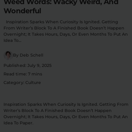
Weed Words: Wacky Weird, And
Flower Deals
About
Wonderful
Inspiration Sparks When Curiosity Is Ignited. Getting
From Writer’s Block To A Finished Book Doesn’t Happen
Overnight; It Takes Hours, Days, Or Even Months To Put An
Flower
Accessories
Pre-Rolls
Idea To…
By Deb Schell
Published: July 9, 2025
Read time: 7 mins
Category: Culture
Deals
All Products
Inspiration Sparks When Curiosity Is Ignited. Getting From
SHOP BY USE
Writer’s Block To A Finished Book Doesn’t Happen
Intimacy
Focus
Overnight; It Takes Hours, Days, Or Even Months To Put An
Idea To Paper.
Energy
Social