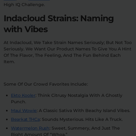
High IQ Challenge.
Indacloud Strains: Naming
with Vibes
At Indacloud, We Take Strain Names Seriously; But Not Too
Seriously. We Want Our Product Names To Give You A Hint
Of The Flavor, The Feeling, And The Fun Behind Each
Item.
Some Of Our Crowd Favorites Include:
Ekto Kooler
: Think Citrusy Nostalgia With A Ghostly
Punch.
Maui Wowie
: A Classic Sativa With Beachy Island Vibes.
Bearkat THCa
: Sounds Mysterious. Hits Like A Truck.
Watermelon Rush
: Sweet, Summery, And Just The
Right Amount Of “Whoa.”