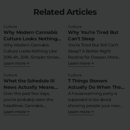
Related Articles
Culture
Culture
Why Modern Cannabis
Why You’re Tired But
Culture Looks Nothing
Can’t Sleep
Like 2016
Why Modern Cannabis
You’re Tired But Still Can’t
Culture Looks Nothing Like
Sleep? A Better Night
2016 Ah, 2016. Simpler times….
Routine for Deeper, More
But 2016…
Learn more
Consistent…
Learn more
Culture
Culture
What the Schedule III
7 Things Stoners
News Actually Means
Actually Do When They
(And Why Nothing
Over the past few days,
Throw a Housewarming
A housewarming party is
you’ve probably seen the
supposed to be about
Changes for You)
Party
headlines. Cannabis.
showing people your new
Schedule III. Federal…
Learn more
place. Yes,…
Learn more