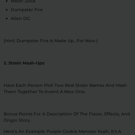
Moon Juice
Dumpster Fire
Alien OG
(Hint: Dumpster Fire Is Made Up…for Now.)
2. Strain Mash-Ups
Have Each Person Pick Two Real Strain Names And Mash
Them Together To Invent A New One.
Bonus Points For A Description Of The Flavor, Effects, And
Origin Story.
Here’s An Example: Purple Cookie Monster Kush, It’s A