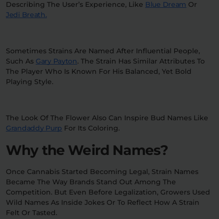
Describing The User’s Experience, Like
Blue Dream
Or
Jedi Breath.
Sometimes Strains Are Named After Influential People,
Such As
Gary Payton
. The Strain Has Similar Attributes To
The Player Who Is Known For His Balanced, Yet Bold
Playing Style.
The Look Of The Flower Also Can Inspire Bud Names Like
Grandaddy Purp
For Its Coloring.
Why the Weird Names?
Once Cannabis Started Becoming Legal, Strain Names
Became The Way Brands Stand Out Among The
Competition. But Even Before Legalization, Growers Used
Wild Names As Inside Jokes Or To Reflect How A Strain
Felt Or Tasted.