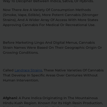
Way To Decipher Between Indica, Sativa, Or Hybrids.
Now There Are A Variety Of Consumption Methods
(smoke, Vape, Edible), More Potent Cannabis (stronger
Strains), And A Wider Array Of Access With More States
Approving Cannabis For Medical Or Recreational Use.
Before Marketing Lingo And Digital Menus, Cannabis
Strain Names Were Based On Their Geographic Origin Or
Growing Conditions.
Called
Landrace Strains
, These Native Varieties Of Cannabis
That Develop In Specific Areas Over Centuries Without
Human Intervention.
Afghani
: A Pure Indica Originating In The Mountainous
Hindu Kush Region. Known For Its High Resin Production,