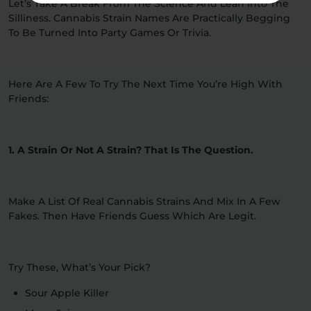
Let’s Take A Break From The Science And Lean Into The
Silliness. Cannabis Strain Names Are Practically Begging
To Be Turned Into Party Games Or Trivia.
Here Are A Few To Try The Next Time You’re High With
Friends:
1. A Strain Or Not A Strain? That Is The Question.
Make A List Of Real Cannabis Strains And Mix In A Few
Fakes. Then Have Friends Guess Which Are Legit.
Try These, What’s Your Pick?
Sour Apple Killer