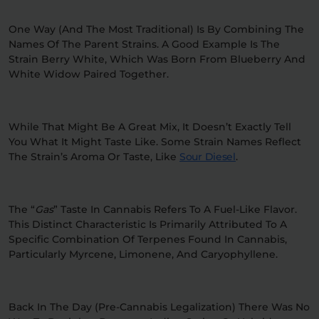
One Way (and The Most Traditional) Is By Combining The
Names Of The Parent Strains. A Good Example Is The
Strain Berry White, Which Was Born From Blueberry And
White Widow Paired Together.
While That Might Be A Great Mix, It Doesn’t Exactly Tell
You What It Might Taste Like. Some Strain Names Reflect
The Strain’s Aroma Or Taste, Like
Sour Diesel
.
The “
Gas
” Taste In Cannabis Refers To A Fuel-Like Flavor.
This Distinct Characteristic Is Primarily Attributed To A
Specific Combination Of Terpenes Found In Cannabis,
Particularly Myrcene, Limonene, And Caryophyllene.
Back In The Day (pre-Cannabis Legalization) There Was No