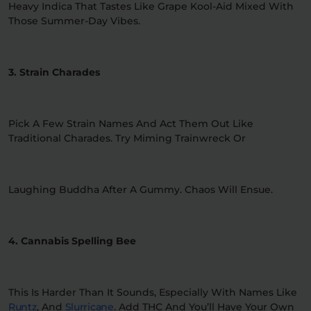
Heavy Indica That Tastes Like Grape Kool-Aid Mixed With
Those Summer-Day Vibes.
3. Strain Charades
Pick A Few Strain Names And Act Them Out Like
Traditional Charades. Try Miming Trainwreck Or
Laughing Buddha After A Gummy. Chaos Will Ensue.
4. Cannabis Spelling Bee
This Is Harder Than It Sounds, Especially With Names Like
Runtz
, And
Slurricane
. Add THC And You’ll Have Your Own