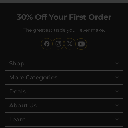
30% Off Your First Order
The greatest trade you'll ever make.
Shop
More Categories
Deals
About Us
Learn