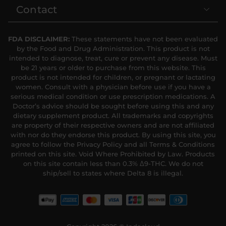
Contact
FDA DISCLAIMER:
These statements have not been evaluated
by the Food and Drug Administration. This product is not
intended to diagnose, treat, cure or prevent any disease. Must
be 21 years or older to purchase from this website. This
product is not intended for children, or pregnant or lactating
women. Consult with a physician before use if you have a
serious medical condition or use prescription medications. A
Doctor’s advice should be sought before using this and any
dietary supplement product. All trademarks and copyrights
are property of their respective owners and are not affiliated
with nor do they endorse this product. By using this site, you
agree to follow the Privacy Policy and all Terms & Conditions
printed on this site. Void Where Prohibited by Law. Products
on this site contain less than 0.3% Δ9-THC. We do not
ship/sell to states where Delta 8 is illegal.