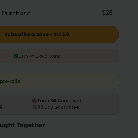
$25
 Purchase
Subscribe & Save - $17.50
88
Earn
Cloud Coins
pre-rolls
Farm Bill Compliant
9+
30 Day Guarantee
ught Together