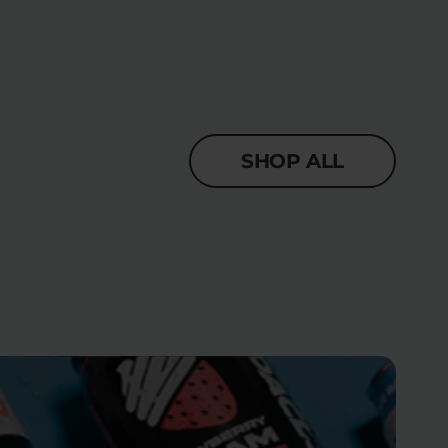
SHOP ALL