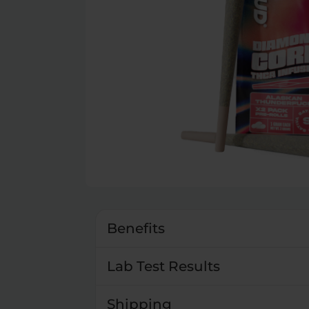
Benefits
Lab Test Results
Shipping