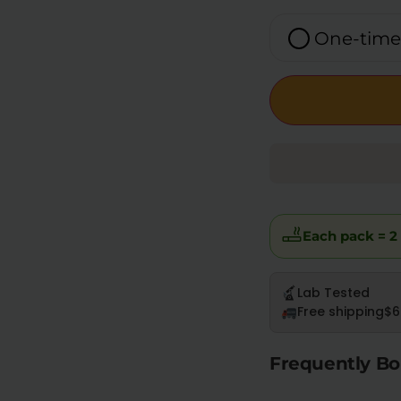
One-time
Each pack = 2 
Lab Tested
Free shipping
$6
Frequently Bo