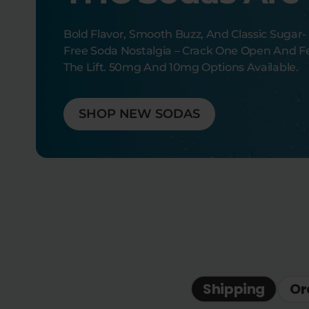
Bold Flavor, Smooth Buzz, And Classic Sugar-
Free Soda Nostalgia – Crack One Open And F
The Lift. 50mg And 10mg Options Available.
SHOP NEW SODAS
Shipping
Or