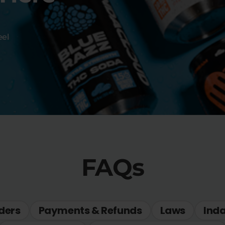
eel
FAQs
ders
Payments & Refunds
Laws
Ind