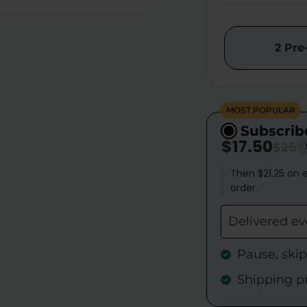
2 Pre
MOST POPULAR
Subscrib
$17.50
$25
Then $21.25 on e
order.
Delivered e
Pause, ski
Shipping p