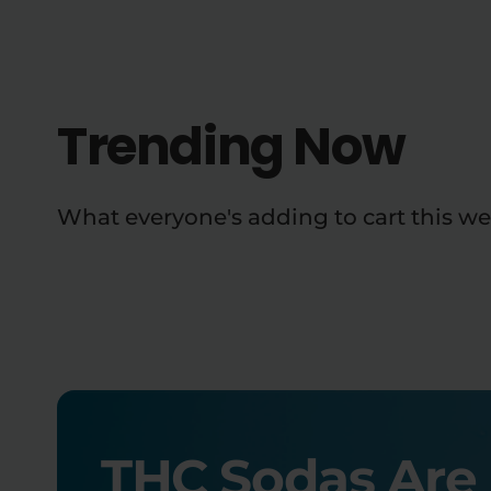
Trending Now
What everyone's adding to cart this we
THC Sodas Are