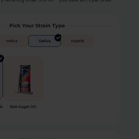
Pick Your Strain Type
Indica
Sativa
Hybrid
ck
Bob Saget OG