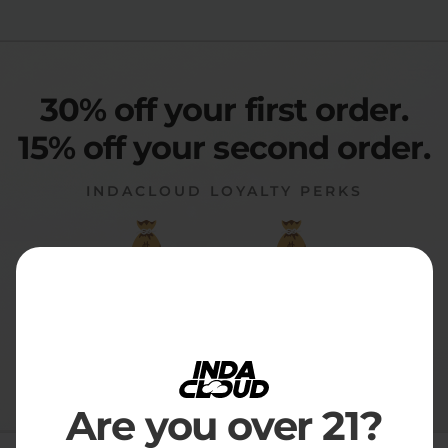
30% off your first order.
15% off your second order.
INDACLOUD LOYALTY PERKS
30% Off
15% Off
FIRST ORDER
ALL RENEWALS
Subscription Details
|
Cancel anytime
|
No commitments
Are you over 21?