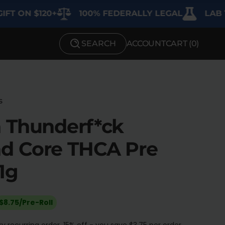
 $120+
100% FEDERALLY LEGAL
LAB TESTED
SEARCH
ACCOUNT
CART (
0
)
SHOP BY STRENGTH
Functional
Medium
s
 Thunderf*ck
High
d Core THCA Pre
Extreme
1g
$8.75/Pre-Roll
y recurring order. 15% off - you save $3.75 per order.