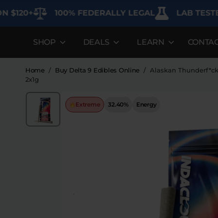
+
100% FEDERALLY LEGAL
LAB TESTED FOR
SHOP
DEALS
LEARN
CONTA
DEALS
LEARN
SHOP BY CAT
Best Sellers
FAQ'S
Edibles
Home
/
Buy Delta 9 Edibles Online
/
Alaskan Thunderf*c
2x1g
Bundles
Lab Reports
Vapes
Extreme
32.40%
Energy
Clearance
Blogs
Sodas
Specials
About
Flower
Flower Deals
Pre-Rolls
Accessories
Deals