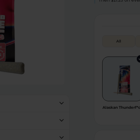
All
Alaskan Thunderf*