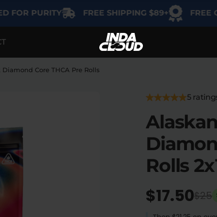
 PURITY
FREE SHIPPING $89+
FREE GIFT ON
CT
EGORY
SHOP BY USE
SHOP BY THC
Delta-9
Intimacy
k Diamond Core THCA Pre Rolls
THCA
Focus
5 rating
Delta-8
Alaskan
Energy
Indica
Diamon
Social
Sativa
Rolls 2x
Hybrid
Relaxation
$17.50
$25
Sleep
Then $21.25 on ever