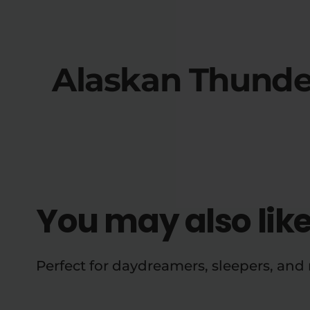
Alaskan Thunde
You may also lik
Perfect for daydreamers, sleepers, an