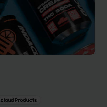
acloud Products