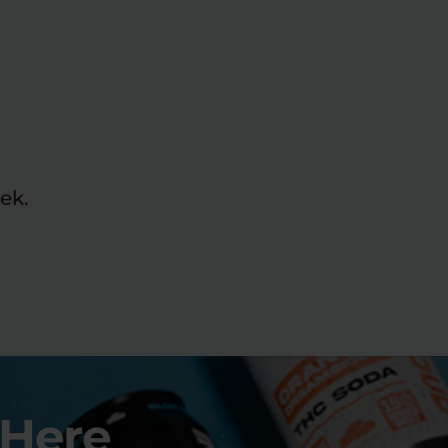
ek.
 Here