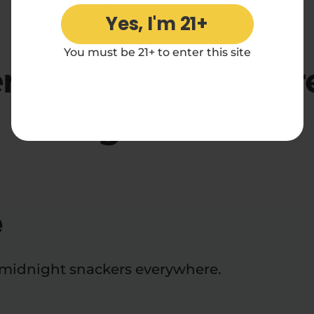
Yes, I'm 21+
4.70 rating
You must be 21+ to enter this site
rf*ck Diamond Core
2x1g Reviews
e
d midnight snackers everywhere.