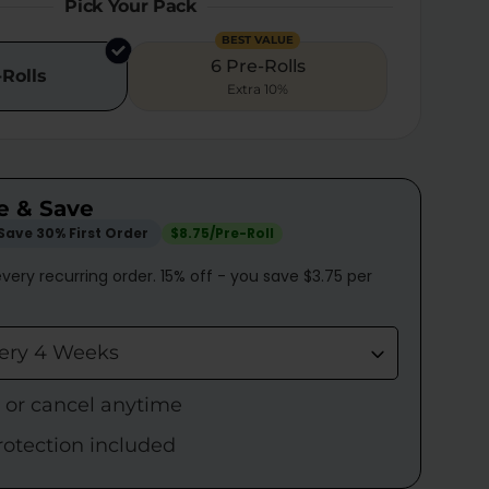
Pick Your Pack
BEST VALUE
6 Pre-Rolls
-Rolls
Extra 10%
e & Save
Save 30% First Order
$8.75/Pre-Roll
very recurring order. 15% off - you save $3.75 per
very 4 Weeks
p or cancel anytime
rotection included