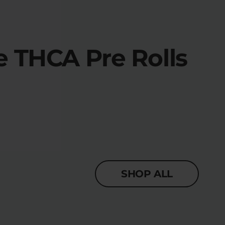
 THCA Pre Rolls
SHOP ALL