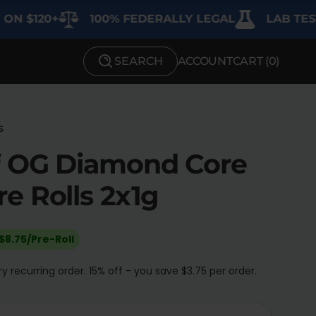
120+
100% FEDERALLY LEGAL
LAB TESTED 
SEARCH
ACCOUNT
CART (
0
)
SHOP BY STRENGTH
Functional
s
Medium
f OG Diamond Core
High
e Rolls 2x1g
Extreme
$8.75/Pre-Roll
y recurring order. 15% off - you save $3.75 per order.