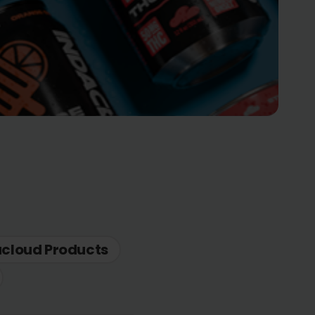
acloud Products