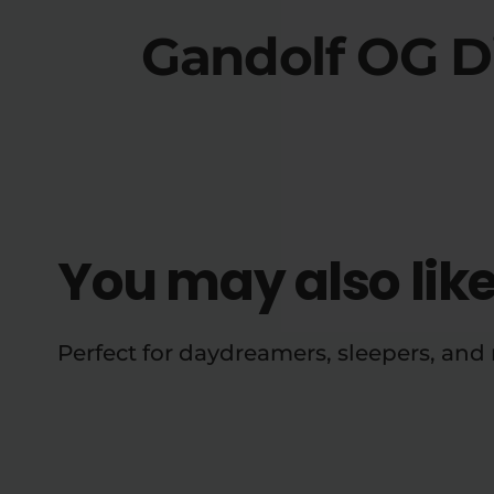
Gandolf OG D
You may also lik
Perfect for daydreamers, sleepers, an