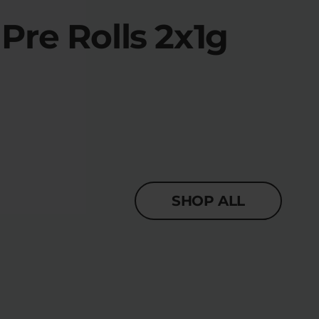
re Rolls 2x1g
SHOP ALL