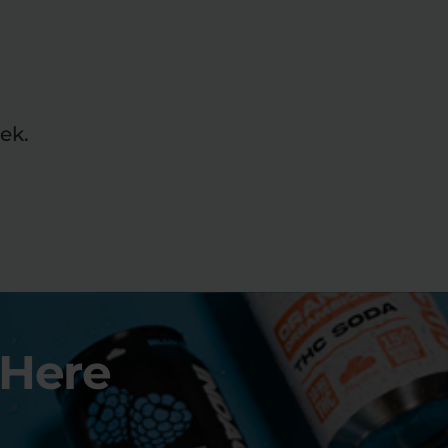
ek.
 Here