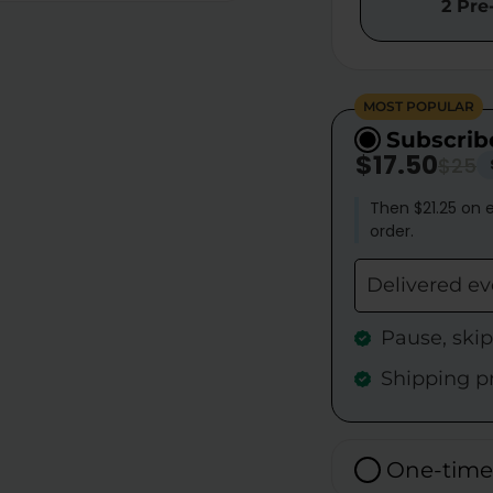
2 Pre
MOST POPULAR
Subscrib
$17.50
$25
Then $21.25 on e
order.
Delivered e
Pause, ski
Shipping p
One-time