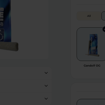
All
Gandolf OG