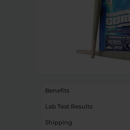
Benefits
Lab Test Results
Shipping