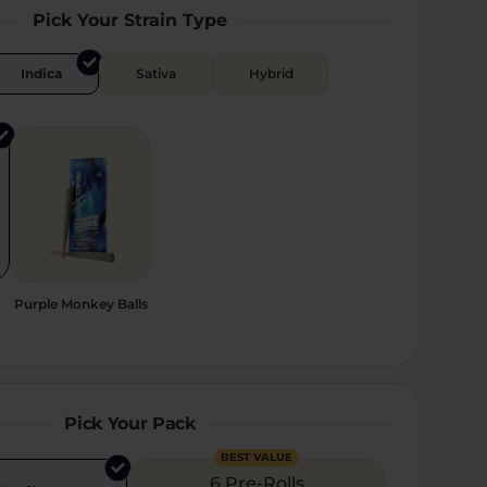
Pick Your Strain Type
Indica
Sativa
Hybrid
Purple Monkey Balls
Pick Your Pack
BEST VALUE
6 Pre-Rolls