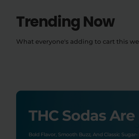
Trending Now
What everyone's adding to cart this we
THC Sodas Are
Bold Flavor, Smooth Buzz, And Classic Sugar-