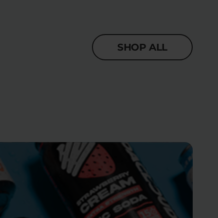
SHOP ALL