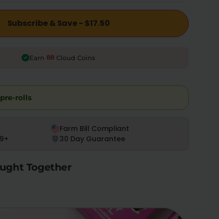
Subscribe & Save - $17.50
88
Earn
Cloud Coins
pre-rolls
Farm Bill Compliant
9+
30 Day Guarantee
ught Together