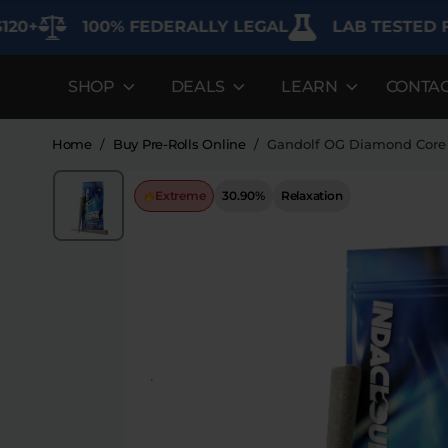
100% FEDERALLY LEGAL
LAB TESTED FOR P
SHOP
DEALS
LEARN
CONTA
DEALS
LEARN
SHOP BY CAT
Best Sellers
FAQ'S
Edibles
Home
/
Buy Pre-Rolls Online
/
Gandolf OG Diamond Core 
Bundles
Lab Reports
Vapes
Extreme
30.90%
Relaxation
Clearance
Blogs
Sodas
Specials
About
Flower
Flower Deals
Pre-Rolls
Accessories
Deals