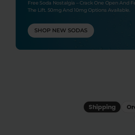
Free Soda Nostalgia – Crack One Open And F
The Lift. 50mg And 10mg Options Available.
SHOP NEW SODAS
Shipping
Or