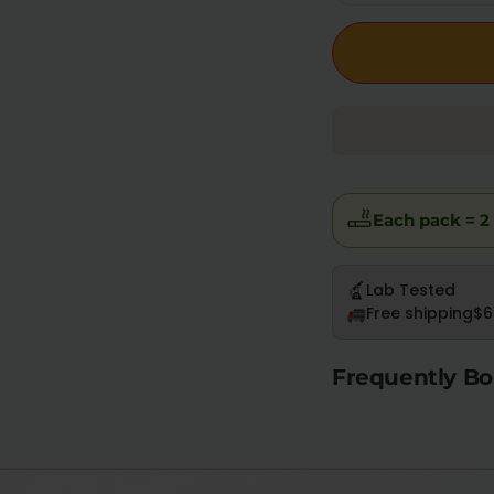
Each pack = 2 
Lab Tested
Free shipping
$6
Frequently Bo