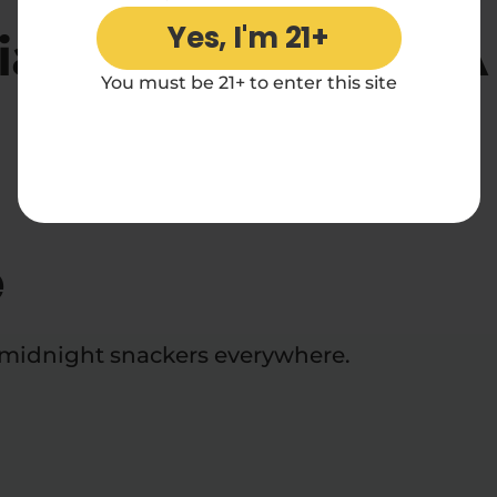
Yes, I'm 21+
iamond Core THCA P
You must be 21+ to enter this site
Reviews
e
d midnight snackers everywhere.