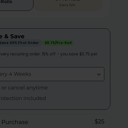
-Rolls
Extra 10%
e & Save
Save 30% First Order
$8.75/Pre-Roll
very recurring order. 15% off - you save $3.75 per
very 4 Weeks
p or cancel anytime
rotection included
$25
 Purchase