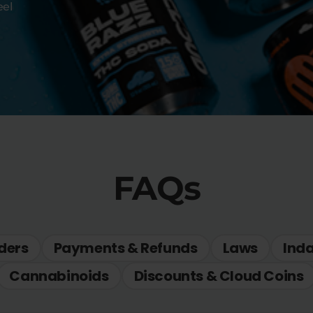
eel
FAQs
ders
Payments & Refunds
Laws
Ind
Cannabinoids
Discounts & Cloud Coins