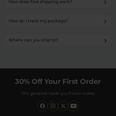
How does free shipping work?
How do I track my package?
Where can you ship to?
30% Off Your First Order
The greatest trade you'll ever make.