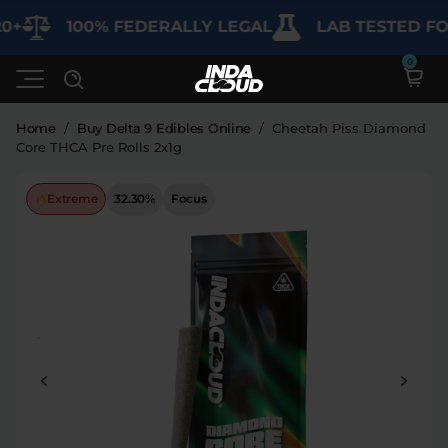
+
100% FEDERALLY LEGAL
LAB TESTED FOR
Home
/
Buy Delta 9 Edibles Online
/
Cheetah Piss Diamond
Core THCA Pre Rolls 2x1g
Shop
Extreme
32.30%
Focus
Deals
SHOP BY CATEGORY
Learn
Best Sellers
My Account
Bundles
FAQ'S
Contact
Clearance
Lab Reports
Edibles
Vapes
Sodas
Specials
Blogs