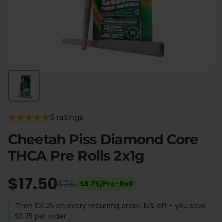
Flower Deals
About
Flower
Accessories
Pre-Rolls
5 ratings
Cheetah Piss Diamond Core
THCA Pre Rolls 2x1g
Deals
All Products
SHOP BY USE
$17.50
$25
$8.75/Pre-Roll
Intimacy
Focus
Then $21.25 on every recurring order. 15% off - you save
$3.75 per order.
Energy
Social