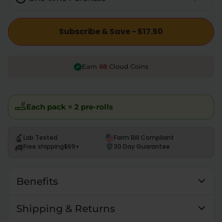
Subscribe & Save - $17.50
88
Earn
Cloud Coins
Each pack = 2 pre-rolls
Lab Tested
Farm Bill Compliant
Free shipping
$69+
30 Day Guarantee
Benefits
Shipping & Returns