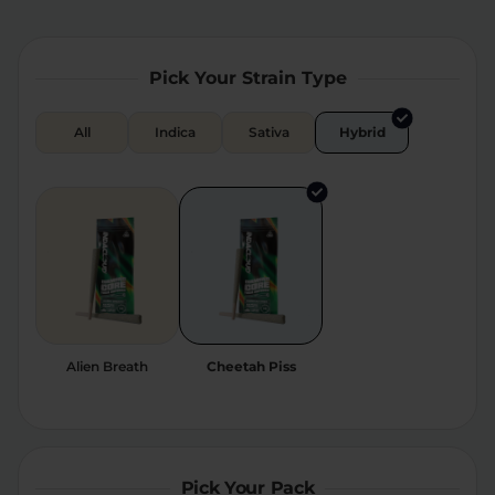
Relaxation
Sleep
Pick Your Strain Type
SHOP BY STRENGTH
All
Indica
Sativa
Hybrid
Functional
Medium
High
Extreme
Alien Breath
Cheetah Piss
Pick Your Pack