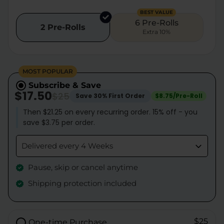
BEST VALUE
6 Pre-Rolls
2 Pre-Rolls
Extra 10%
MOST POPULAR
Subscribe & Save
$17.50
$25
Save 30% First Order
$8.75/Pre-Roll
Then $21.25 on every recurring order. 15% off - you
save $3.75 per order.
Delivered every 4 Weeks
Pause, skip or cancel anytime
Shipping protection included
$25
One-time Purchase