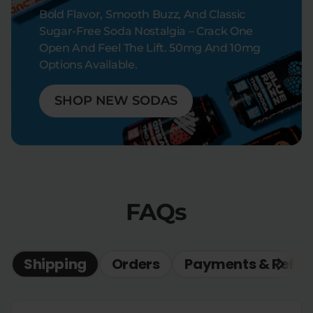
Bold Flavor, Smooth Buzz, And Classic
Sugar-Free Soda Nostalgia – Crack One
Open And Feel The Lift. 50mg And 10mg
Options Available.
SHOP NEW SODAS
FAQs
Shipping
Orders
Payments & Refun