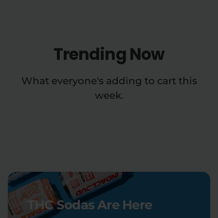
Trending Now
What everyone's adding to cart this
week.
THC Sodas Are Here