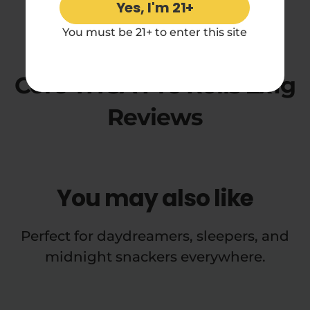
Yes, I'm 21+
4.71 rating
You must be 21+ to enter this site
Cheetah Piss Diamond
Core THCA Pre Rolls 2x1g
Reviews
You may also like
Perfect for daydreamers, sleepers, and
midnight snackers everywhere.