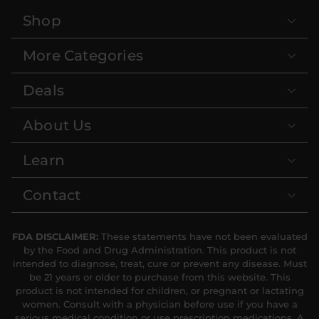
Shop
More Categories
Deals
About Us
Learn
Contact
FDA DISCLAIMER:
These statements have not been evaluated
by the Food and Drug Administration. This product is not
intended to diagnose, treat, cure or prevent any disease. Must
be 21 years or older to purchase from this website. This
product is not intended for children, or pregnant or lactating
women. Consult with a physician before use if you have a
serious medical condition or use prescription medications. A