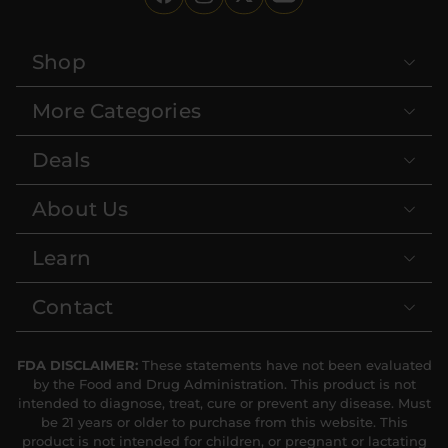
Shop
More Categories
Deals
About Us
Learn
Contact
FDA DISCLAIMER:
These statements have not been evaluated
by the Food and Drug Administration. This product is not
intended to diagnose, treat, cure or prevent any disease. Must
be 21 years or older to purchase from this website. This
product is not intended for children, or pregnant or lactating