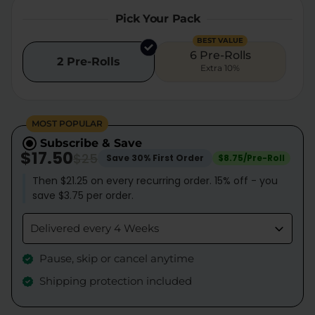
Pick Your Pack
BEST VALUE
6 Pre-Rolls
2 Pre-Rolls
Extra 10%
MOST POPULAR
Subscribe & Save
$17.50
$25
Save 30% First Order
$8.75/Pre-Roll
Then $21.25 on every recurring order. 15% off - you
save $3.75 per order.
Delivered every 4 Weeks
Pause, skip or cancel anytime
Shipping protection included