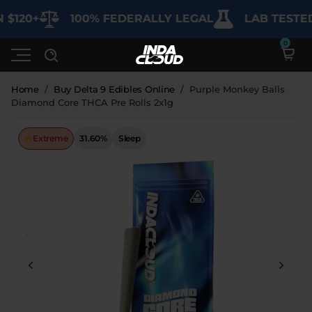
120+
100% FEDERALLY LEGAL
LAB TESTED 
Home
/
Buy Delta 9 Edibles Online
/
Purple Monkey Balls
Diamond Core THCA Pre Rolls 2x1g
Shop
Extreme
31.60%
Sleep
Deals
SHOP BY CATEGORY
Learn
Best Sellers
My Account
Bundles
FAQ'S
Contact
Clearance
Lab Reports
Edibles
Vapes
Sodas
Specials
Blogs