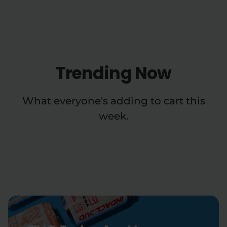
Trending Now
What everyone's adding to cart this
week.