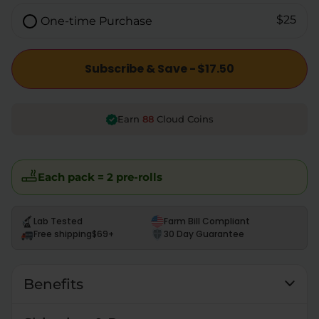
$25
One-time Purchase
Subscribe & Save - $17.50
88
Earn
Cloud Coins
Each pack = 2 pre-rolls
Lab Tested
Farm Bill Compliant
Free shipping
$69+
30 Day Guarantee
Benefits