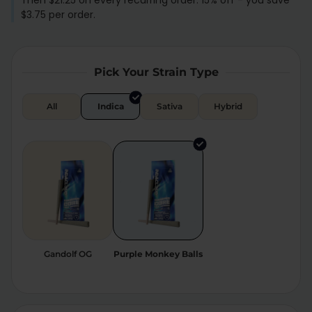
Then $21.25 on every recurring order. 15% off - you save
$3.75 per order.
Relaxation
Sleep
Pick Your Strain Type
SHOP BY STRENGTH
Functional
Medium
All
Indica
Sativa
Hybrid
High
Extreme
Gandolf OG
Purple Monkey Balls