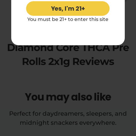
Yes, I'm 21+
5.00 rating
You must be 21+ to enter this site
Purple Monkey Balls
Diamond Core THCA Pre
Rolls 2x1g Reviews
You may also like
Perfect for daydreamers, sleepers, and
midnight snackers everywhere.