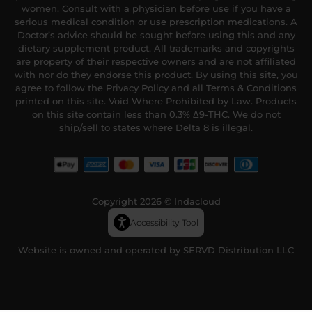
women. Consult with a physician before use if you have a
serious medical condition or use prescription medications. A
Doctor’s advice should be sought before using this and any
dietary supplement product. All trademarks and copyrights
are property of their respective owners and are not affiliated
with nor do they endorse this product. By using this site, you
agree to follow the Privacy Policy and all Terms & Conditions
printed on this site. Void Where Prohibited by Law. Products
on this site contain less than 0.3% Δ9-THC. We do not
ship/sell to states where Delta 8 is illegal.
Copyright 2026 © Indacloud
Accessibility Tool
Website is owned and operated by SERVD Distribution LLC