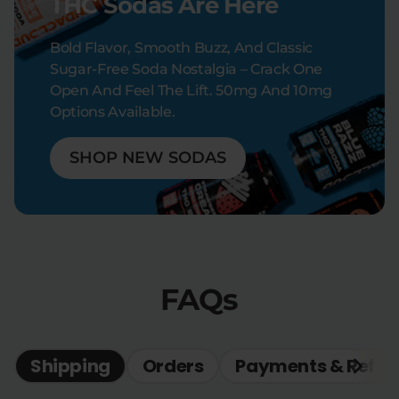
THC Sodas Are Here
Bold Flavor, Smooth Buzz, And Classic
Sugar-Free Soda Nostalgia – Crack One
Open And Feel The Lift. 50mg And 10mg
Options Available.
SHOP NEW SODAS
FAQs
Shipping
Orders
Payments & Refun