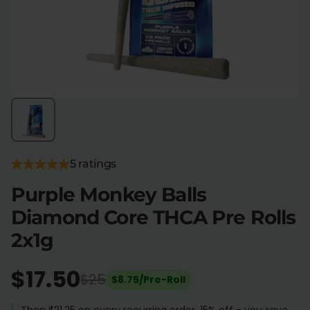
Flower Deals
About
Flower
Accessories
Pre-Rolls
5 ratings
Purple Monkey Balls
Diamond Core THCA Pre Rolls
Deals
All Products
2x1g
SHOP BY USE
Intimacy
Focus
$17.50
$25
$8.75/Pre-Roll
Energy
Social