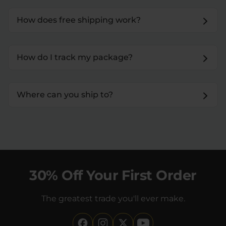
How does free shipping work?
How do I track my package?
Where can you ship to?
30% Off Your First Order
The greatest trade you'll ever make.